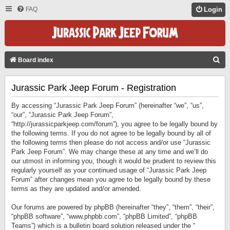
FAQ
Login
S
Board index
E
Jurassic Park Jeep Forum - Registration
A
R
By accessing “Jurassic Park Jeep Forum” (hereinafter “we”, “us”,
C
“our”, “Jurassic Park Jeep Forum”,
“http://jurassicparkjeep.com/forum”), you agree to be legally bound by
H
the following terms. If you do not agree to be legally bound by all of
the following terms then please do not access and/or use “Jurassic
Park Jeep Forum”. We may change these at any time and we’ll do
our utmost in informing you, though it would be prudent to review this
regularly yourself as your continued usage of “Jurassic Park Jeep
Forum” after changes mean you agree to be legally bound by these
terms as they are updated and/or amended.
Our forums are powered by phpBB (hereinafter “they”, “them”, “their”,
“phpBB software”, “www.phpbb.com”, “phpBB Limited”, “phpBB
Teams”) which is a bulletin board solution released under the “