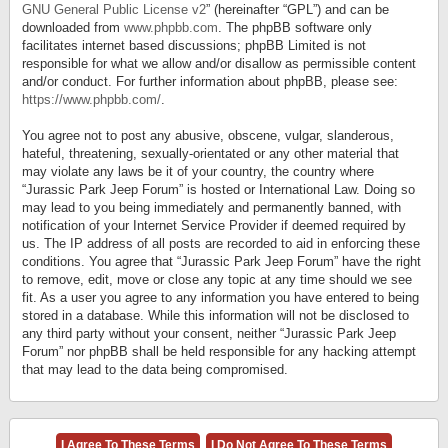
GNU General Public License v2
” (hereinafter “GPL”) and can be
downloaded from
www.phpbb.com
. The phpBB software only
facilitates internet based discussions; phpBB Limited is not
responsible for what we allow and/or disallow as permissible content
and/or conduct. For further information about phpBB, please see:
https://www.phpbb.com/
.
You agree not to post any abusive, obscene, vulgar, slanderous,
hateful, threatening, sexually-orientated or any other material that
may violate any laws be it of your country, the country where
“Jurassic Park Jeep Forum” is hosted or International Law. Doing so
may lead to you being immediately and permanently banned, with
notification of your Internet Service Provider if deemed required by
us. The IP address of all posts are recorded to aid in enforcing these
conditions. You agree that “Jurassic Park Jeep Forum” have the right
to remove, edit, move or close any topic at any time should we see
fit. As a user you agree to any information you have entered to being
stored in a database. While this information will not be disclosed to
any third party without your consent, neither “Jurassic Park Jeep
Forum” nor phpBB shall be held responsible for any hacking attempt
that may lead to the data being compromised.