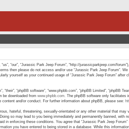
“us”, “our”, “Jurassic Park Jeep Forum”, “http://jurassicparkjeep.com/forum”),
ng terms then please do not access and/or use “Jurassic Park Jeep Forum”. We
egularly yourself as your continued usage of “Jurassic Park Jeep Forum” afte
”, “their”, “phpBB software”, “www.phpbb.com”, “phpBB Limited”, “phpBB Teams”
can be downloaded from
www.phpbb.com
. The phpBB software only facilitates 
le content and/or conduct. For further information about phpBB, please see:
ht
us, hateful, threatening, sexually-orientated or any other material that may v
 Doing so may lead to you being immediately and permanently banned, with not
 aid in enforcing these conditions. You agree that “Jurassic Park Jeep Forum” 
mation you have entered to being stored in a database. While this information 