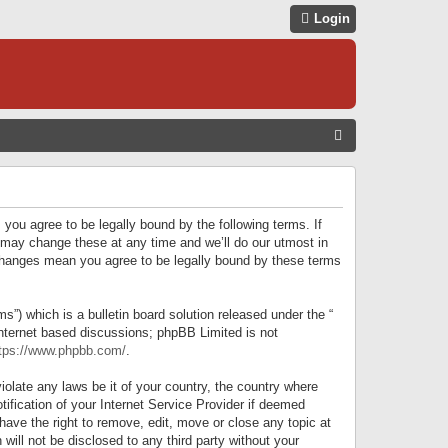
Login
S
E
A
R
 you agree to be legally bound by the following terms. If
C
 may change these at any time and we’ll do our utmost in
r changes mean you agree to be legally bound by these terms
H
) which is a bulletin board solution released under the “
internet based discussions; phpBB Limited is not
tps://www.phpbb.com/
.
iolate any laws be it of your country, the country where
ification of your Internet Service Provider if deemed
have the right to remove, edit, move or close any topic at
will not be disclosed to any third party without your