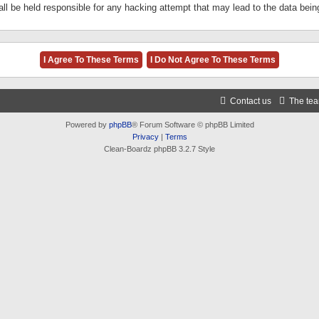
ll be held responsible for any hacking attempt that may lead to the data be
Contact us
The te
Powered by
phpBB
® Forum Software © phpBB Limited
Privacy
|
Terms
Clean-Boardz phpBB 3.2.7 Style