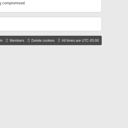
ing compromised.
am
Members
Delete cookies
All times are
UTC-05:00