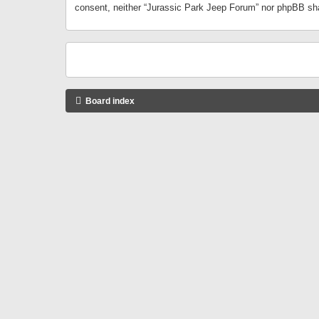
consent, neither “Jurassic Park Jeep Forum” nor phpBB sha
Board index