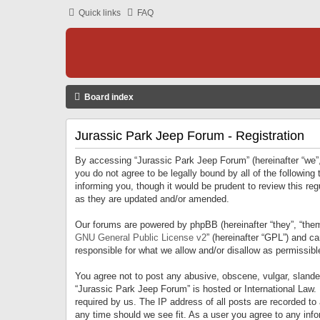
Quick links
FAQ
Board index
Jurassic Park Jeep Forum - Registration
By accessing “Jurassic Park Jeep Forum” (hereinafter “we”, 
you do not agree to be legally bound by all of the followi
informing you, though it would be prudent to review this r
as they are updated and/or amended.
Our forums are powered by phpBB (hereinafter “they”, “them
GNU General Public License v2
” (hereinafter “GPL”) and 
responsible for what we allow and/or disallow as permissib
You agree not to post any abusive, obscene, vulgar, slandero
“Jurassic Park Jeep Forum” is hosted or International Law.
required by us. The IP address of all posts are recorded to
any time should we see fit. As a user you agree to any infor