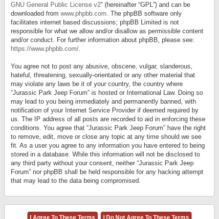
GNU General Public License v2
” (hereinafter “GPL”) and can be
downloaded from
www.phpbb.com
. The phpBB software only
facilitates internet based discussions; phpBB Limited is not
responsible for what we allow and/or disallow as permissible content
and/or conduct. For further information about phpBB, please see:
https://www.phpbb.com/
.
You agree not to post any abusive, obscene, vulgar, slanderous,
hateful, threatening, sexually-orientated or any other material that
may violate any laws be it of your country, the country where
“Jurassic Park Jeep Forum” is hosted or International Law. Doing so
may lead to you being immediately and permanently banned, with
notification of your Internet Service Provider if deemed required by
us. The IP address of all posts are recorded to aid in enforcing these
conditions. You agree that “Jurassic Park Jeep Forum” have the right
to remove, edit, move or close any topic at any time should we see
fit. As a user you agree to any information you have entered to being
stored in a database. While this information will not be disclosed to
any third party without your consent, neither “Jurassic Park Jeep
Forum” nor phpBB shall be held responsible for any hacking attempt
that may lead to the data being compromised.