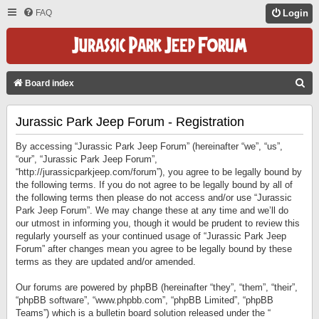
FAQ
Login
S
Board index
E
Jurassic Park Jeep Forum - Registration
A
R
By accessing “Jurassic Park Jeep Forum” (hereinafter “we”, “us”,
C
“our”, “Jurassic Park Jeep Forum”,
“http://jurassicparkjeep.com/forum”), you agree to be legally bound by
H
the following terms. If you do not agree to be legally bound by all of
the following terms then please do not access and/or use “Jurassic
Park Jeep Forum”. We may change these at any time and we’ll do
our utmost in informing you, though it would be prudent to review this
regularly yourself as your continued usage of “Jurassic Park Jeep
Forum” after changes mean you agree to be legally bound by these
terms as they are updated and/or amended.
Our forums are powered by phpBB (hereinafter “they”, “them”, “their”,
“phpBB software”, “www.phpbb.com”, “phpBB Limited”, “phpBB
Teams”) which is a bulletin board solution released under the “