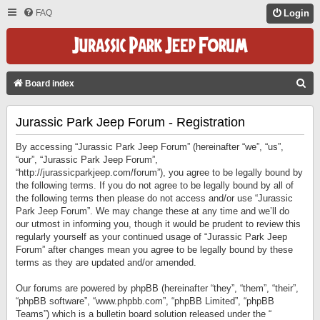
FAQ
Login
S
Board index
E
Jurassic Park Jeep Forum - Registration
A
R
By accessing “Jurassic Park Jeep Forum” (hereinafter “we”, “us”,
C
“our”, “Jurassic Park Jeep Forum”,
“http://jurassicparkjeep.com/forum”), you agree to be legally bound by
H
the following terms. If you do not agree to be legally bound by all of
the following terms then please do not access and/or use “Jurassic
Park Jeep Forum”. We may change these at any time and we’ll do
our utmost in informing you, though it would be prudent to review this
regularly yourself as your continued usage of “Jurassic Park Jeep
Forum” after changes mean you agree to be legally bound by these
terms as they are updated and/or amended.
Our forums are powered by phpBB (hereinafter “they”, “them”, “their”,
“phpBB software”, “www.phpbb.com”, “phpBB Limited”, “phpBB
Teams”) which is a bulletin board solution released under the “