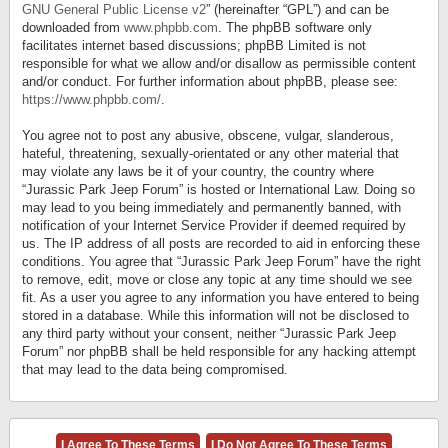
GNU General Public License v2
” (hereinafter “GPL”) and can be
downloaded from
www.phpbb.com
. The phpBB software only
facilitates internet based discussions; phpBB Limited is not
responsible for what we allow and/or disallow as permissible content
and/or conduct. For further information about phpBB, please see:
https://www.phpbb.com/
.
You agree not to post any abusive, obscene, vulgar, slanderous,
hateful, threatening, sexually-orientated or any other material that
may violate any laws be it of your country, the country where
“Jurassic Park Jeep Forum” is hosted or International Law. Doing so
may lead to you being immediately and permanently banned, with
notification of your Internet Service Provider if deemed required by
us. The IP address of all posts are recorded to aid in enforcing these
conditions. You agree that “Jurassic Park Jeep Forum” have the right
to remove, edit, move or close any topic at any time should we see
fit. As a user you agree to any information you have entered to being
stored in a database. While this information will not be disclosed to
any third party without your consent, neither “Jurassic Park Jeep
Forum” nor phpBB shall be held responsible for any hacking attempt
that may lead to the data being compromised.