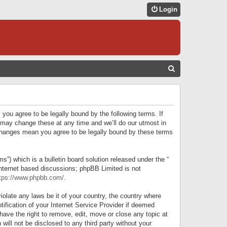
Login
S
E
A
R
 you agree to be legally bound by the following terms. If
C
 may change these at any time and we’ll do our utmost in
r changes mean you agree to be legally bound by these terms
H
) which is a bulletin board solution released under the “
internet based discussions; phpBB Limited is not
tps://www.phpbb.com/
.
iolate any laws be it of your country, the country where
ification of your Internet Service Provider if deemed
have the right to remove, edit, move or close any topic at
will not be disclosed to any third party without your