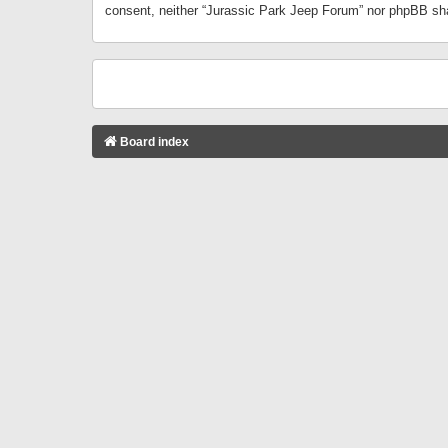
consent, neither “Jurassic Park Jeep Forum” nor phpBB sha
Board index