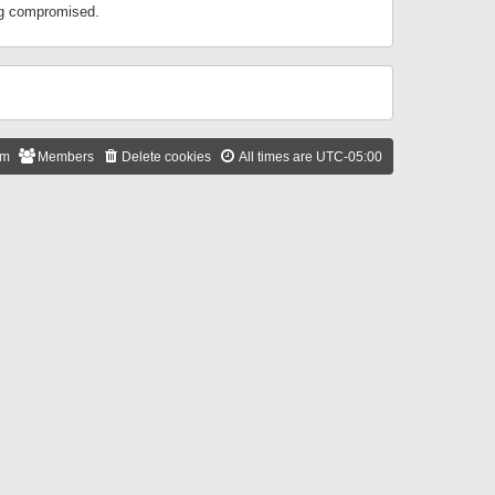
ing compromised.
am
Members
Delete cookies
All times are
UTC-05:00