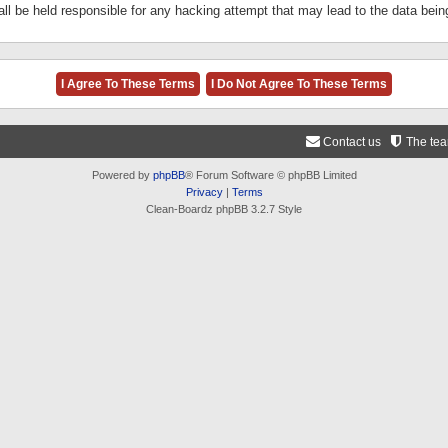
ll be held responsible for any hacking attempt that may lead to the data be
Contact us
The te
Powered by
phpBB
® Forum Software © phpBB Limited
Privacy
|
Terms
Clean-Boardz phpBB 3.2.7 Style