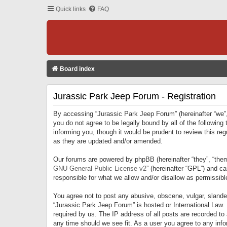
Quick links
FAQ
Board index
Jurassic Park Jeep Forum - Registration
By accessing “Jurassic Park Jeep Forum” (hereinafter “we”, 
you do not agree to be legally bound by all of the followi
informing you, though it would be prudent to review this r
as they are updated and/or amended.
Our forums are powered by phpBB (hereinafter “they”, “them
GNU General Public License v2
” (hereinafter “GPL”) and 
responsible for what we allow and/or disallow as permissib
You agree not to post any abusive, obscene, vulgar, slandero
“Jurassic Park Jeep Forum” is hosted or International Law.
required by us. The IP address of all posts are recorded to
any time should we see fit. As a user you agree to any infor