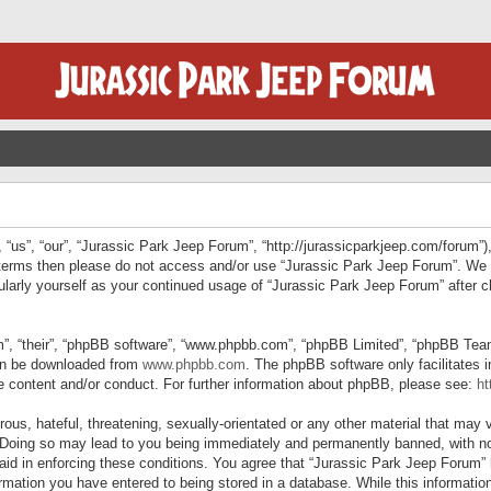
“us”, “our”, “Jurassic Park Jeep Forum”, “http://jurassicparkjeep.com/forum”),
ng terms then please do not access and/or use “Jurassic Park Jeep Forum”. We
egularly yourself as your continued usage of “Jurassic Park Jeep Forum” afte
”, “their”, “phpBB software”, “www.phpbb.com”, “phpBB Limited”, “phpBB Teams”
can be downloaded from
www.phpbb.com
. The phpBB software only facilitates 
le content and/or conduct. For further information about phpBB, please see:
ht
us, hateful, threatening, sexually-orientated or any other material that may v
 Doing so may lead to you being immediately and permanently banned, with not
 aid in enforcing these conditions. You agree that “Jurassic Park Jeep Forum” 
mation you have entered to being stored in a database. While this information 