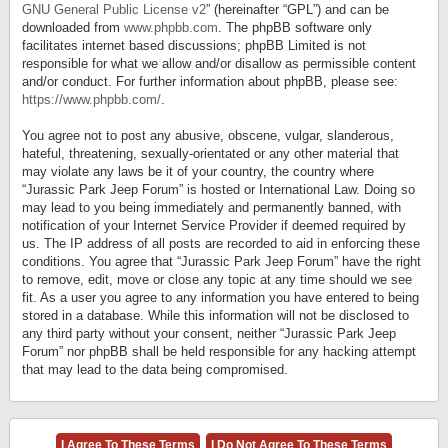
GNU General Public License v2
” (hereinafter “GPL”) and can be
downloaded from
www.phpbb.com
. The phpBB software only
facilitates internet based discussions; phpBB Limited is not
responsible for what we allow and/or disallow as permissible content
and/or conduct. For further information about phpBB, please see:
https://www.phpbb.com/
.
You agree not to post any abusive, obscene, vulgar, slanderous,
hateful, threatening, sexually-orientated or any other material that
may violate any laws be it of your country, the country where
“Jurassic Park Jeep Forum” is hosted or International Law. Doing so
may lead to you being immediately and permanently banned, with
notification of your Internet Service Provider if deemed required by
us. The IP address of all posts are recorded to aid in enforcing these
conditions. You agree that “Jurassic Park Jeep Forum” have the right
to remove, edit, move or close any topic at any time should we see
fit. As a user you agree to any information you have entered to being
stored in a database. While this information will not be disclosed to
any third party without your consent, neither “Jurassic Park Jeep
Forum” nor phpBB shall be held responsible for any hacking attempt
that may lead to the data being compromised.