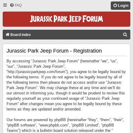
FAQ
Login
S
Board index
E
Jurassic Park Jeep Forum - Registration
A
R
By accessing “Jurassic Park Jeep Forum” (hereinafter “we”, “us”,
C
“our”, “Jurassic Park Jeep Forum”,
“http://jurassicparkjeep.com/forum”), you agree to be legally bound by
H
the following terms. If you do not agree to be legally bound by all of
the following terms then please do not access and/or use “Jurassic
Park Jeep Forum”. We may change these at any time and we’ll do
our utmost in informing you, though it would be prudent to review this
regularly yourself as your continued usage of “Jurassic Park Jeep
Forum” after changes mean you agree to be legally bound by these
terms as they are updated and/or amended.
Our forums are powered by phpBB (hereinafter “they”, “them”, “their”,
“phpBB software”, “www.phpbb.com”, “phpBB Limited”, “phpBB
Teams”) which is a bulletin board solution released under the “