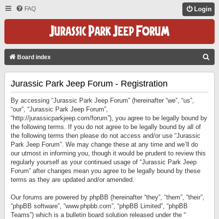
FAQ
Login
S
Board index
E
Jurassic Park Jeep Forum - Registration
A
R
By accessing “Jurassic Park Jeep Forum” (hereinafter “we”, “us”,
C
“our”, “Jurassic Park Jeep Forum”,
“http://jurassicparkjeep.com/forum”), you agree to be legally bound by
H
the following terms. If you do not agree to be legally bound by all of
the following terms then please do not access and/or use “Jurassic
Park Jeep Forum”. We may change these at any time and we’ll do
our utmost in informing you, though it would be prudent to review this
regularly yourself as your continued usage of “Jurassic Park Jeep
Forum” after changes mean you agree to be legally bound by these
terms as they are updated and/or amended.
Our forums are powered by phpBB (hereinafter “they”, “them”, “their”,
“phpBB software”, “www.phpbb.com”, “phpBB Limited”, “phpBB
Teams”) which is a bulletin board solution released under the “