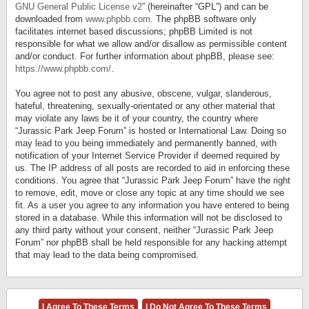
GNU General Public License v2
” (hereinafter “GPL”) and can be
downloaded from
www.phpbb.com
. The phpBB software only
facilitates internet based discussions; phpBB Limited is not
responsible for what we allow and/or disallow as permissible content
and/or conduct. For further information about phpBB, please see:
https://www.phpbb.com/
.
You agree not to post any abusive, obscene, vulgar, slanderous,
hateful, threatening, sexually-orientated or any other material that
may violate any laws be it of your country, the country where
“Jurassic Park Jeep Forum” is hosted or International Law. Doing so
may lead to you being immediately and permanently banned, with
notification of your Internet Service Provider if deemed required by
us. The IP address of all posts are recorded to aid in enforcing these
conditions. You agree that “Jurassic Park Jeep Forum” have the right
to remove, edit, move or close any topic at any time should we see
fit. As a user you agree to any information you have entered to being
stored in a database. While this information will not be disclosed to
any third party without your consent, neither “Jurassic Park Jeep
Forum” nor phpBB shall be held responsible for any hacking attempt
that may lead to the data being compromised.