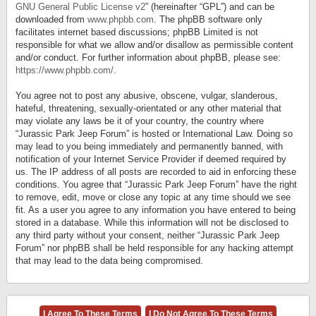
GNU General Public License v2
” (hereinafter “GPL”) and can be
downloaded from
www.phpbb.com
. The phpBB software only
facilitates internet based discussions; phpBB Limited is not
responsible for what we allow and/or disallow as permissible content
and/or conduct. For further information about phpBB, please see:
https://www.phpbb.com/
.
You agree not to post any abusive, obscene, vulgar, slanderous,
hateful, threatening, sexually-orientated or any other material that
may violate any laws be it of your country, the country where
“Jurassic Park Jeep Forum” is hosted or International Law. Doing so
may lead to you being immediately and permanently banned, with
notification of your Internet Service Provider if deemed required by
us. The IP address of all posts are recorded to aid in enforcing these
conditions. You agree that “Jurassic Park Jeep Forum” have the right
to remove, edit, move or close any topic at any time should we see
fit. As a user you agree to any information you have entered to being
stored in a database. While this information will not be disclosed to
any third party without your consent, neither “Jurassic Park Jeep
Forum” nor phpBB shall be held responsible for any hacking attempt
that may lead to the data being compromised.