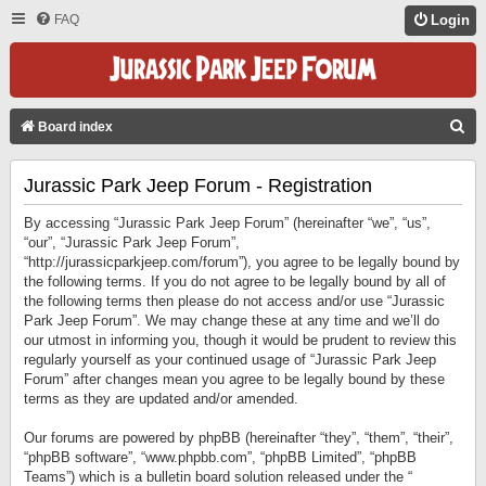
FAQ
Login
S
Board index
E
Jurassic Park Jeep Forum - Registration
A
R
By accessing “Jurassic Park Jeep Forum” (hereinafter “we”, “us”,
C
“our”, “Jurassic Park Jeep Forum”,
“http://jurassicparkjeep.com/forum”), you agree to be legally bound by
H
the following terms. If you do not agree to be legally bound by all of
the following terms then please do not access and/or use “Jurassic
Park Jeep Forum”. We may change these at any time and we’ll do
our utmost in informing you, though it would be prudent to review this
regularly yourself as your continued usage of “Jurassic Park Jeep
Forum” after changes mean you agree to be legally bound by these
terms as they are updated and/or amended.
Our forums are powered by phpBB (hereinafter “they”, “them”, “their”,
“phpBB software”, “www.phpbb.com”, “phpBB Limited”, “phpBB
Teams”) which is a bulletin board solution released under the “