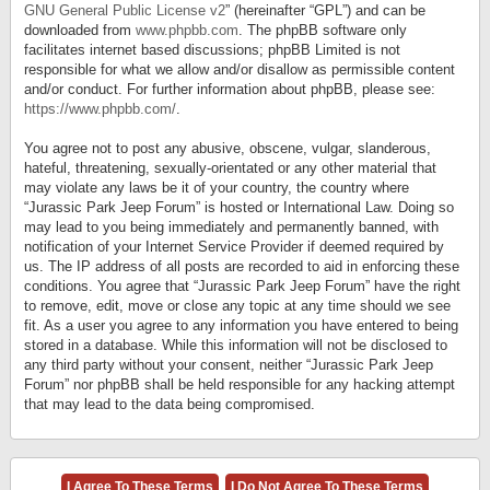
GNU General Public License v2
” (hereinafter “GPL”) and can be
downloaded from
www.phpbb.com
. The phpBB software only
facilitates internet based discussions; phpBB Limited is not
responsible for what we allow and/or disallow as permissible content
and/or conduct. For further information about phpBB, please see:
https://www.phpbb.com/
.
You agree not to post any abusive, obscene, vulgar, slanderous,
hateful, threatening, sexually-orientated or any other material that
may violate any laws be it of your country, the country where
“Jurassic Park Jeep Forum” is hosted or International Law. Doing so
may lead to you being immediately and permanently banned, with
notification of your Internet Service Provider if deemed required by
us. The IP address of all posts are recorded to aid in enforcing these
conditions. You agree that “Jurassic Park Jeep Forum” have the right
to remove, edit, move or close any topic at any time should we see
fit. As a user you agree to any information you have entered to being
stored in a database. While this information will not be disclosed to
any third party without your consent, neither “Jurassic Park Jeep
Forum” nor phpBB shall be held responsible for any hacking attempt
that may lead to the data being compromised.