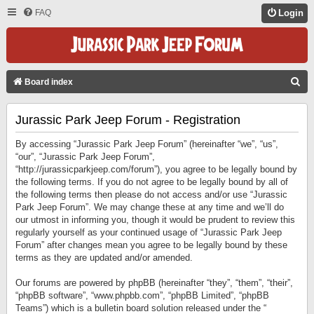
FAQ
Login
S
Board index
E
Jurassic Park Jeep Forum - Registration
A
R
By accessing “Jurassic Park Jeep Forum” (hereinafter “we”, “us”,
C
“our”, “Jurassic Park Jeep Forum”,
“http://jurassicparkjeep.com/forum”), you agree to be legally bound by
H
the following terms. If you do not agree to be legally bound by all of
the following terms then please do not access and/or use “Jurassic
Park Jeep Forum”. We may change these at any time and we’ll do
our utmost in informing you, though it would be prudent to review this
regularly yourself as your continued usage of “Jurassic Park Jeep
Forum” after changes mean you agree to be legally bound by these
terms as they are updated and/or amended.
Our forums are powered by phpBB (hereinafter “they”, “them”, “their”,
“phpBB software”, “www.phpbb.com”, “phpBB Limited”, “phpBB
Teams”) which is a bulletin board solution released under the “