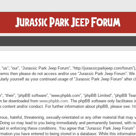
“us”, “our”, “Jurassic Park Jeep Forum”, “http://jurassicparkjeep.com/forum”),
ng terms then please do not access and/or use “Jurassic Park Jeep Forum”. We
egularly yourself as your continued usage of “Jurassic Park Jeep Forum” afte
”, “their”, “phpBB software”, “www.phpbb.com”, “phpBB Limited”, “phpBB Teams”
can be downloaded from
www.phpbb.com
. The phpBB software only facilitates 
le content and/or conduct. For further information about phpBB, please see:
ht
us, hateful, threatening, sexually-orientated or any other material that may v
 Doing so may lead to you being immediately and permanently banned, with not
 aid in enforcing these conditions. You agree that “Jurassic Park Jeep Forum” 
mation you have entered to being stored in a database. While this information 