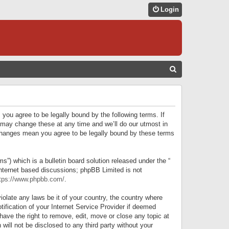
Login
S
E
A
R
 you agree to be legally bound by the following terms. If
C
 may change these at any time and we’ll do our utmost in
r changes mean you agree to be legally bound by these terms
H
) which is a bulletin board solution released under the “
internet based discussions; phpBB Limited is not
tps://www.phpbb.com/
.
iolate any laws be it of your country, the country where
ification of your Internet Service Provider if deemed
have the right to remove, edit, move or close any topic at
will not be disclosed to any third party without your