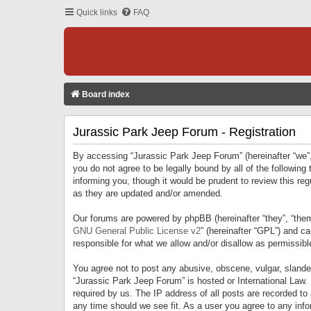
Quick links
FAQ
Board index
Jurassic Park Jeep Forum - Registration
By accessing “Jurassic Park Jeep Forum” (hereinafter “we”, 
you do not agree to be legally bound by all of the followi
informing you, though it would be prudent to review this r
as they are updated and/or amended.
Our forums are powered by phpBB (hereinafter “they”, “them
GNU General Public License v2
” (hereinafter “GPL”) and 
responsible for what we allow and/or disallow as permissib
You agree not to post any abusive, obscene, vulgar, slandero
“Jurassic Park Jeep Forum” is hosted or International Law.
required by us. The IP address of all posts are recorded to
any time should we see fit. As a user you agree to any infor