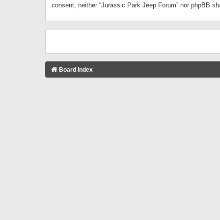
consent, neither “Jurassic Park Jeep Forum” nor phpBB sha
Board index