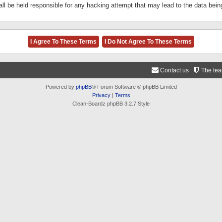
ll be held responsible for any hacking attempt that may lead to the data be
Contact us
The te
Powered by
phpBB
® Forum Software © phpBB Limited
Privacy
|
Terms
Clean-Boardz phpBB 3.2.7 Style