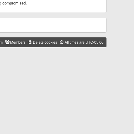
ing compromised.
am
Members
Delete cookies
All times are
UTC-05:00