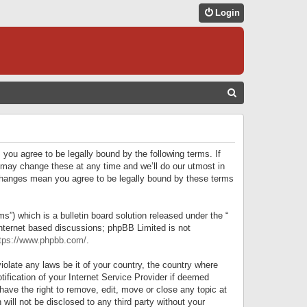
Login
S
E
A
R
 you agree to be legally bound by the following terms. If
C
 may change these at any time and we’ll do our utmost in
r changes mean you agree to be legally bound by these terms
H
) which is a bulletin board solution released under the “
internet based discussions; phpBB Limited is not
tps://www.phpbb.com/
.
iolate any laws be it of your country, the country where
ification of your Internet Service Provider if deemed
have the right to remove, edit, move or close any topic at
will not be disclosed to any third party without your