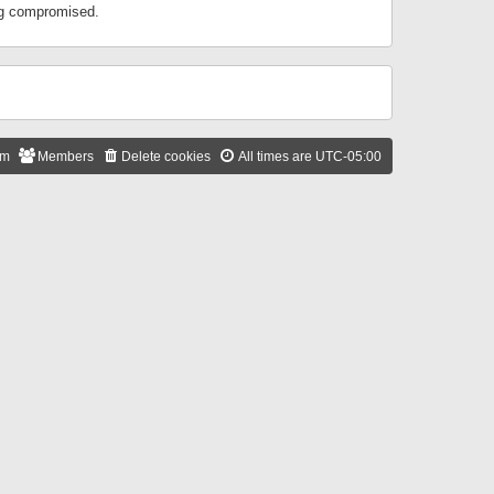
ing compromised.
am
Members
Delete cookies
All times are
UTC-05:00