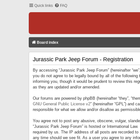
Quick links
FAQ
Board index
Jurassic Park Jeep Forum - Registration
By accessing “Jurassic Park Jeep Forum” (hereinafter “we”, 
you do not agree to be legally bound by all of the followi
informing you, though it would be prudent to review this r
as they are updated and/or amended.
Our forums are powered by phpBB (hereinafter “they”, “them
GNU General Public License v2
” (hereinafter “GPL”) and 
responsible for what we allow and/or disallow as permissib
You agree not to post any abusive, obscene, vulgar, slandero
“Jurassic Park Jeep Forum” is hosted or International Law.
required by us. The IP address of all posts are recorded to
any time should we see fit. As a user you agree to any infor