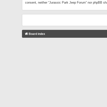
consent, neither “Jurassic Park Jeep Forum” nor phpBB sha
Board index