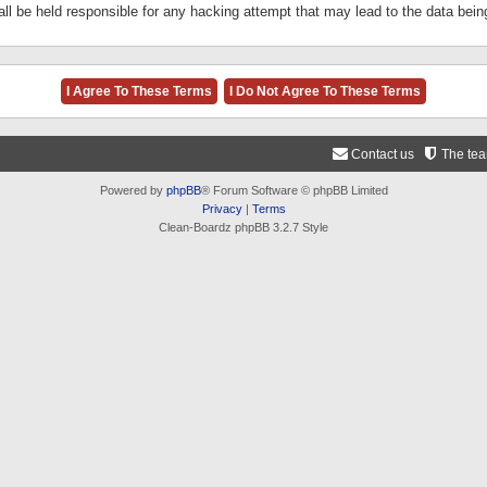
ll be held responsible for any hacking attempt that may lead to the data be
Contact us
The te
Powered by
phpBB
® Forum Software © phpBB Limited
Privacy
|
Terms
Clean-Boardz phpBB 3.2.7 Style