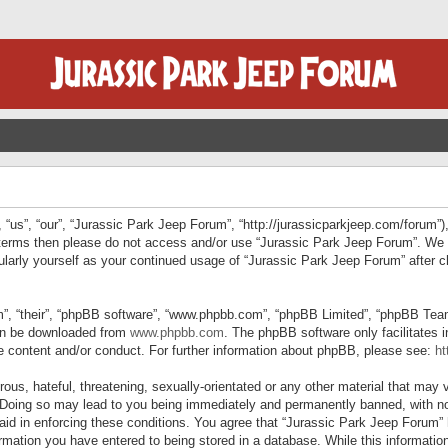
“us”, “our”, “Jurassic Park Jeep Forum”, “http://jurassicparkjeep.com/forum”),
ng terms then please do not access and/or use “Jurassic Park Jeep Forum”. We
egularly yourself as your continued usage of “Jurassic Park Jeep Forum” afte
”, “their”, “phpBB software”, “www.phpbb.com”, “phpBB Limited”, “phpBB Teams”
can be downloaded from
www.phpbb.com
. The phpBB software only facilitates 
le content and/or conduct. For further information about phpBB, please see:
ht
us, hateful, threatening, sexually-orientated or any other material that may v
 Doing so may lead to you being immediately and permanently banned, with not
 aid in enforcing these conditions. You agree that “Jurassic Park Jeep Forum” 
mation you have entered to being stored in a database. While this information 