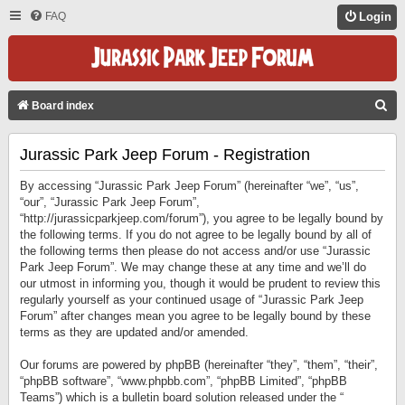
FAQ
Login
S
Board index
E
Jurassic Park Jeep Forum - Registration
A
R
By accessing “Jurassic Park Jeep Forum” (hereinafter “we”, “us”,
C
“our”, “Jurassic Park Jeep Forum”,
“http://jurassicparkjeep.com/forum”), you agree to be legally bound by
H
the following terms. If you do not agree to be legally bound by all of
the following terms then please do not access and/or use “Jurassic
Park Jeep Forum”. We may change these at any time and we’ll do
our utmost in informing you, though it would be prudent to review this
regularly yourself as your continued usage of “Jurassic Park Jeep
Forum” after changes mean you agree to be legally bound by these
terms as they are updated and/or amended.
Our forums are powered by phpBB (hereinafter “they”, “them”, “their”,
“phpBB software”, “www.phpbb.com”, “phpBB Limited”, “phpBB
Teams”) which is a bulletin board solution released under the “