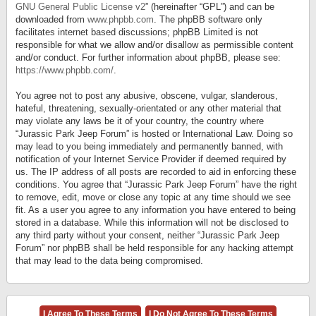
GNU General Public License v2
” (hereinafter “GPL”) and can be
downloaded from
www.phpbb.com
. The phpBB software only
facilitates internet based discussions; phpBB Limited is not
responsible for what we allow and/or disallow as permissible content
and/or conduct. For further information about phpBB, please see:
https://www.phpbb.com/
.
You agree not to post any abusive, obscene, vulgar, slanderous,
hateful, threatening, sexually-orientated or any other material that
may violate any laws be it of your country, the country where
“Jurassic Park Jeep Forum” is hosted or International Law. Doing so
may lead to you being immediately and permanently banned, with
notification of your Internet Service Provider if deemed required by
us. The IP address of all posts are recorded to aid in enforcing these
conditions. You agree that “Jurassic Park Jeep Forum” have the right
to remove, edit, move or close any topic at any time should we see
fit. As a user you agree to any information you have entered to being
stored in a database. While this information will not be disclosed to
any third party without your consent, neither “Jurassic Park Jeep
Forum” nor phpBB shall be held responsible for any hacking attempt
that may lead to the data being compromised.