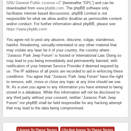
GNU General Public License v2
” (hereinafter “GPL”) and can be
downloaded from
www.phpbb.com
. The phpBB software only
facilitates internet based discussions; phpBB Limited is not
responsible for what we allow and/or disallow as permissible content
and/or conduct. For further information about phpBB, please see:
https://www.phpbb.com/
.
You agree not to post any abusive, obscene, vulgar, slanderous,
hateful, threatening, sexually-orientated or any other material that
may violate any laws be it of your country, the country where
“Jurassic Park Jeep Forum” is hosted or International Law. Doing so
may lead to you being immediately and permanently banned, with
notification of your Internet Service Provider if deemed required by
us. The IP address of all posts are recorded to aid in enforcing these
conditions. You agree that “Jurassic Park Jeep Forum” have the right
to remove, edit, move or close any topic at any time should we see
fit. As a user you agree to any information you have entered to being
stored in a database. While this information will not be disclosed to
any third party without your consent, neither “Jurassic Park Jeep
Forum” nor phpBB shall be held responsible for any hacking attempt
that may lead to the data being compromised.