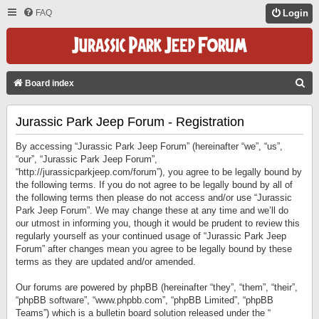
FAQ
Login
S
Board index
E
Jurassic Park Jeep Forum - Registration
A
R
By accessing “Jurassic Park Jeep Forum” (hereinafter “we”, “us”,
C
“our”, “Jurassic Park Jeep Forum”,
“http://jurassicparkjeep.com/forum”), you agree to be legally bound by
H
the following terms. If you do not agree to be legally bound by all of
the following terms then please do not access and/or use “Jurassic
Park Jeep Forum”. We may change these at any time and we’ll do
our utmost in informing you, though it would be prudent to review this
regularly yourself as your continued usage of “Jurassic Park Jeep
Forum” after changes mean you agree to be legally bound by these
terms as they are updated and/or amended.
Our forums are powered by phpBB (hereinafter “they”, “them”, “their”,
“phpBB software”, “www.phpbb.com”, “phpBB Limited”, “phpBB
Teams”) which is a bulletin board solution released under the “