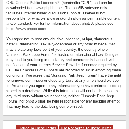
GNU General Public License v2
” (hereinafter “GPL”) and can be
downloaded from
www.phpbb.com
. The phpBB software only
facilitates internet based discussions; phpBB Limited is not
responsible for what we allow and/or disallow as permissible content
and/or conduct. For further information about phpBB, please see:
https://www.phpbb.com/
.
You agree not to post any abusive, obscene, vulgar, slanderous,
hateful, threatening, sexually-orientated or any other material that
may violate any laws be it of your country, the country where
“Jurassic Park Jeep Forum” is hosted or International Law. Doing so
may lead to you being immediately and permanently banned, with
notification of your Internet Service Provider if deemed required by
us. The IP address of all posts are recorded to aid in enforcing these
conditions. You agree that “Jurassic Park Jeep Forum” have the right
to remove, edit, move or close any topic at any time should we see
fit. As a user you agree to any information you have entered to being
stored in a database. While this information will not be disclosed to
any third party without your consent, neither “Jurassic Park Jeep
Forum” nor phpBB shall be held responsible for any hacking attempt
that may lead to the data being compromised.