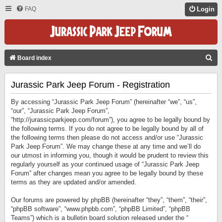
FAQ
Login
S
Board index
E
Jurassic Park Jeep Forum - Registration
A
R
By accessing “Jurassic Park Jeep Forum” (hereinafter “we”, “us”,
C
“our”, “Jurassic Park Jeep Forum”,
“http://jurassicparkjeep.com/forum”), you agree to be legally bound by
H
the following terms. If you do not agree to be legally bound by all of
the following terms then please do not access and/or use “Jurassic
Park Jeep Forum”. We may change these at any time and we’ll do
our utmost in informing you, though it would be prudent to review this
regularly yourself as your continued usage of “Jurassic Park Jeep
Forum” after changes mean you agree to be legally bound by these
terms as they are updated and/or amended.
Our forums are powered by phpBB (hereinafter “they”, “them”, “their”,
“phpBB software”, “www.phpbb.com”, “phpBB Limited”, “phpBB
Teams”) which is a bulletin board solution released under the “