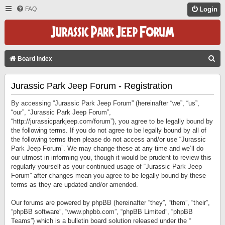
FAQ
Login
S
Board index
E
Jurassic Park Jeep Forum - Registration
A
R
By accessing “Jurassic Park Jeep Forum” (hereinafter “we”, “us”,
C
“our”, “Jurassic Park Jeep Forum”,
“http://jurassicparkjeep.com/forum”), you agree to be legally bound by
H
the following terms. If you do not agree to be legally bound by all of
the following terms then please do not access and/or use “Jurassic
Park Jeep Forum”. We may change these at any time and we’ll do
our utmost in informing you, though it would be prudent to review this
regularly yourself as your continued usage of “Jurassic Park Jeep
Forum” after changes mean you agree to be legally bound by these
terms as they are updated and/or amended.
Our forums are powered by phpBB (hereinafter “they”, “them”, “their”,
“phpBB software”, “www.phpbb.com”, “phpBB Limited”, “phpBB
Teams”) which is a bulletin board solution released under the “