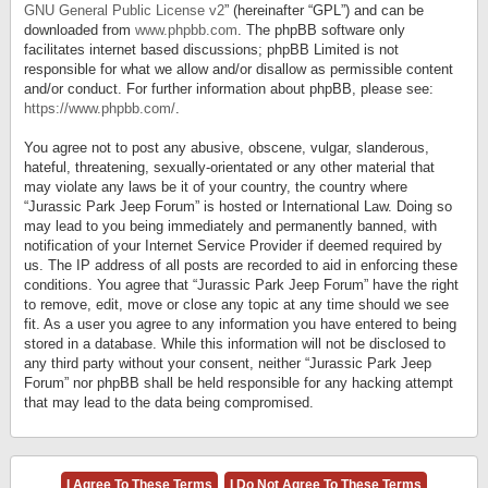
GNU General Public License v2
” (hereinafter “GPL”) and can be
downloaded from
www.phpbb.com
. The phpBB software only
facilitates internet based discussions; phpBB Limited is not
responsible for what we allow and/or disallow as permissible content
and/or conduct. For further information about phpBB, please see:
https://www.phpbb.com/
.
You agree not to post any abusive, obscene, vulgar, slanderous,
hateful, threatening, sexually-orientated or any other material that
may violate any laws be it of your country, the country where
“Jurassic Park Jeep Forum” is hosted or International Law. Doing so
may lead to you being immediately and permanently banned, with
notification of your Internet Service Provider if deemed required by
us. The IP address of all posts are recorded to aid in enforcing these
conditions. You agree that “Jurassic Park Jeep Forum” have the right
to remove, edit, move or close any topic at any time should we see
fit. As a user you agree to any information you have entered to being
stored in a database. While this information will not be disclosed to
any third party without your consent, neither “Jurassic Park Jeep
Forum” nor phpBB shall be held responsible for any hacking attempt
that may lead to the data being compromised.