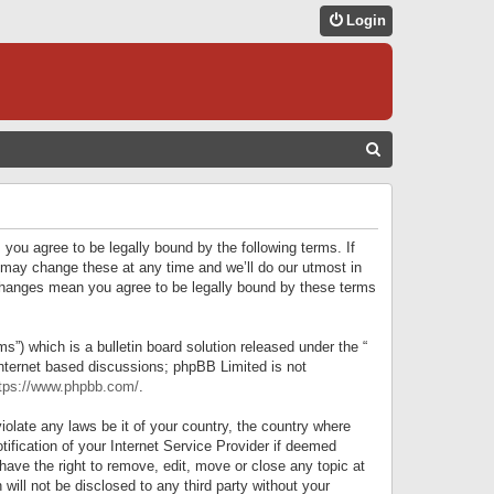
Login
S
E
A
R
 you agree to be legally bound by the following terms. If
C
 may change these at any time and we’ll do our utmost in
r changes mean you agree to be legally bound by these terms
H
) which is a bulletin board solution released under the “
internet based discussions; phpBB Limited is not
tps://www.phpbb.com/
.
iolate any laws be it of your country, the country where
ification of your Internet Service Provider if deemed
have the right to remove, edit, move or close any topic at
will not be disclosed to any third party without your