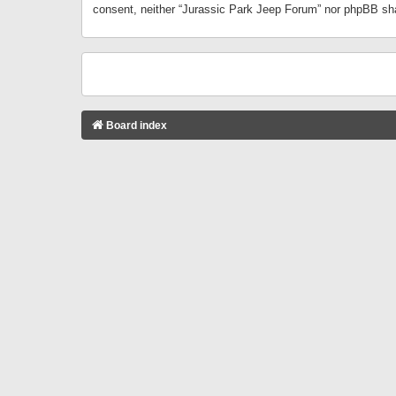
consent, neither “Jurassic Park Jeep Forum” nor phpBB sha
Board index