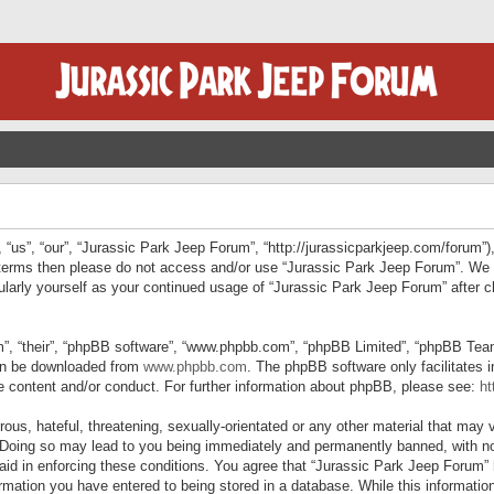
“us”, “our”, “Jurassic Park Jeep Forum”, “http://jurassicparkjeep.com/forum”),
ng terms then please do not access and/or use “Jurassic Park Jeep Forum”. We
egularly yourself as your continued usage of “Jurassic Park Jeep Forum” afte
”, “their”, “phpBB software”, “www.phpbb.com”, “phpBB Limited”, “phpBB Teams”
can be downloaded from
www.phpbb.com
. The phpBB software only facilitates 
le content and/or conduct. For further information about phpBB, please see:
ht
us, hateful, threatening, sexually-orientated or any other material that may v
 Doing so may lead to you being immediately and permanently banned, with not
 aid in enforcing these conditions. You agree that “Jurassic Park Jeep Forum” 
mation you have entered to being stored in a database. While this information 