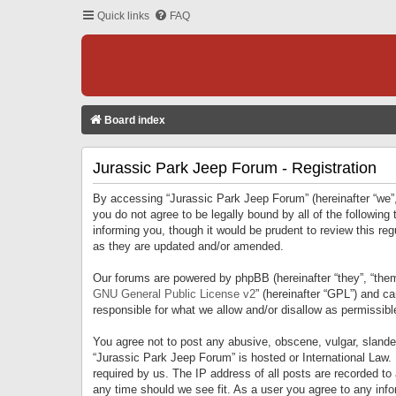
Quick links
FAQ
Board index
Jurassic Park Jeep Forum - Registration
By accessing “Jurassic Park Jeep Forum” (hereinafter “we”, 
you do not agree to be legally bound by all of the followi
informing you, though it would be prudent to review this r
as they are updated and/or amended.
Our forums are powered by phpBB (hereinafter “they”, “them
GNU General Public License v2
” (hereinafter “GPL”) and 
responsible for what we allow and/or disallow as permissib
You agree not to post any abusive, obscene, vulgar, slandero
“Jurassic Park Jeep Forum” is hosted or International Law.
required by us. The IP address of all posts are recorded to
any time should we see fit. As a user you agree to any infor