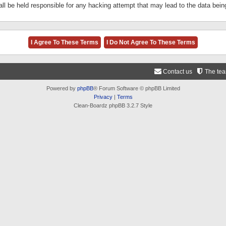
ll be held responsible for any hacking attempt that may lead to the data be
Contact us
The te
Powered by
phpBB
® Forum Software © phpBB Limited
Privacy
|
Terms
Clean-Boardz phpBB 3.2.7 Style