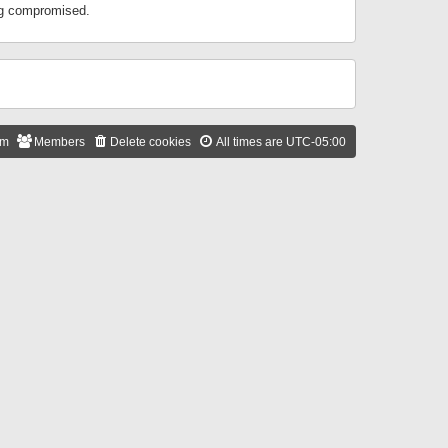
ing compromised.
am
Members
Delete cookies
All times are
UTC-05:00