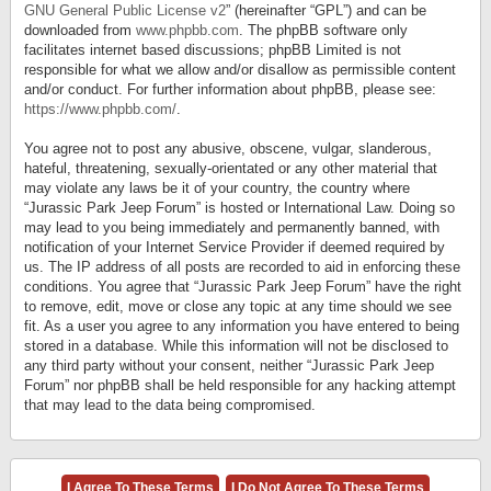
GNU General Public License v2
” (hereinafter “GPL”) and can be
downloaded from
www.phpbb.com
. The phpBB software only
facilitates internet based discussions; phpBB Limited is not
responsible for what we allow and/or disallow as permissible content
and/or conduct. For further information about phpBB, please see:
https://www.phpbb.com/
.
You agree not to post any abusive, obscene, vulgar, slanderous,
hateful, threatening, sexually-orientated or any other material that
may violate any laws be it of your country, the country where
“Jurassic Park Jeep Forum” is hosted or International Law. Doing so
may lead to you being immediately and permanently banned, with
notification of your Internet Service Provider if deemed required by
us. The IP address of all posts are recorded to aid in enforcing these
conditions. You agree that “Jurassic Park Jeep Forum” have the right
to remove, edit, move or close any topic at any time should we see
fit. As a user you agree to any information you have entered to being
stored in a database. While this information will not be disclosed to
any third party without your consent, neither “Jurassic Park Jeep
Forum” nor phpBB shall be held responsible for any hacking attempt
that may lead to the data being compromised.