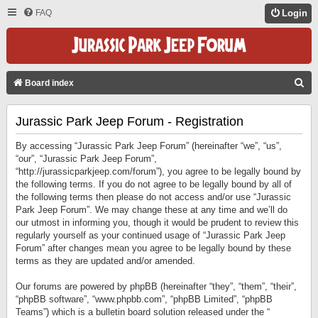
FAQ
Login
S
Board index
E
Jurassic Park Jeep Forum - Registration
A
R
By accessing “Jurassic Park Jeep Forum” (hereinafter “we”, “us”,
C
“our”, “Jurassic Park Jeep Forum”,
“http://jurassicparkjeep.com/forum”), you agree to be legally bound by
H
the following terms. If you do not agree to be legally bound by all of
the following terms then please do not access and/or use “Jurassic
Park Jeep Forum”. We may change these at any time and we’ll do
our utmost in informing you, though it would be prudent to review this
regularly yourself as your continued usage of “Jurassic Park Jeep
Forum” after changes mean you agree to be legally bound by these
terms as they are updated and/or amended.
Our forums are powered by phpBB (hereinafter “they”, “them”, “their”,
“phpBB software”, “www.phpbb.com”, “phpBB Limited”, “phpBB
Teams”) which is a bulletin board solution released under the “