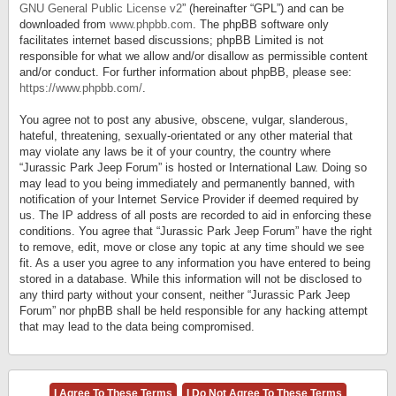
GNU General Public License v2
” (hereinafter “GPL”) and can be
downloaded from
www.phpbb.com
. The phpBB software only
facilitates internet based discussions; phpBB Limited is not
responsible for what we allow and/or disallow as permissible content
and/or conduct. For further information about phpBB, please see:
https://www.phpbb.com/
.
You agree not to post any abusive, obscene, vulgar, slanderous,
hateful, threatening, sexually-orientated or any other material that
may violate any laws be it of your country, the country where
“Jurassic Park Jeep Forum” is hosted or International Law. Doing so
may lead to you being immediately and permanently banned, with
notification of your Internet Service Provider if deemed required by
us. The IP address of all posts are recorded to aid in enforcing these
conditions. You agree that “Jurassic Park Jeep Forum” have the right
to remove, edit, move or close any topic at any time should we see
fit. As a user you agree to any information you have entered to being
stored in a database. While this information will not be disclosed to
any third party without your consent, neither “Jurassic Park Jeep
Forum” nor phpBB shall be held responsible for any hacking attempt
that may lead to the data being compromised.