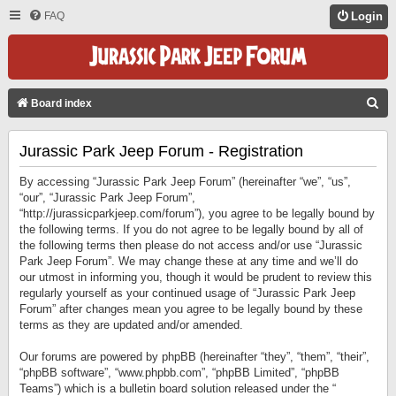
FAQ
Login
S
Board index
E
Jurassic Park Jeep Forum - Registration
A
R
By accessing “Jurassic Park Jeep Forum” (hereinafter “we”, “us”,
C
“our”, “Jurassic Park Jeep Forum”,
“http://jurassicparkjeep.com/forum”), you agree to be legally bound by
H
the following terms. If you do not agree to be legally bound by all of
the following terms then please do not access and/or use “Jurassic
Park Jeep Forum”. We may change these at any time and we’ll do
our utmost in informing you, though it would be prudent to review this
regularly yourself as your continued usage of “Jurassic Park Jeep
Forum” after changes mean you agree to be legally bound by these
terms as they are updated and/or amended.
Our forums are powered by phpBB (hereinafter “they”, “them”, “their”,
“phpBB software”, “www.phpbb.com”, “phpBB Limited”, “phpBB
Teams”) which is a bulletin board solution released under the “