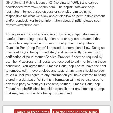
GNU General Public License v2
” (hereinafter “GPL”) and can be
downloaded from
www.phpbb.com
. The phpBB software only
facilitates internet based discussions; phpBB Limited is not
responsible for what we allow and/or disallow as permissible content
and/or conduct. For further information about phpBB, please see:
https://www.phpbb.com/
.
You agree not to post any abusive, obscene, vulgar, slanderous,
hateful, threatening, sexually-orientated or any other material that
may violate any laws be it of your country, the country where
“Jurassic Park Jeep Forum” is hosted or International Law. Doing so
may lead to you being immediately and permanently banned, with
notification of your Internet Service Provider if deemed required by
us. The IP address of all posts are recorded to aid in enforcing these
conditions. You agree that “Jurassic Park Jeep Forum” have the right
to remove, edit, move or close any topic at any time should we see
fit. As a user you agree to any information you have entered to being
stored in a database. While this information will not be disclosed to
any third party without your consent, neither “Jurassic Park Jeep
Forum” nor phpBB shall be held responsible for any hacking attempt
that may lead to the data being compromised.