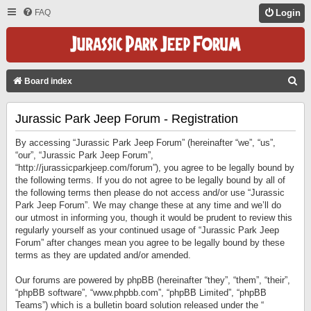
FAQ
Login
S
Board index
E
Jurassic Park Jeep Forum - Registration
A
R
By accessing “Jurassic Park Jeep Forum” (hereinafter “we”, “us”,
C
“our”, “Jurassic Park Jeep Forum”,
“http://jurassicparkjeep.com/forum”), you agree to be legally bound by
H
the following terms. If you do not agree to be legally bound by all of
the following terms then please do not access and/or use “Jurassic
Park Jeep Forum”. We may change these at any time and we’ll do
our utmost in informing you, though it would be prudent to review this
regularly yourself as your continued usage of “Jurassic Park Jeep
Forum” after changes mean you agree to be legally bound by these
terms as they are updated and/or amended.
Our forums are powered by phpBB (hereinafter “they”, “them”, “their”,
“phpBB software”, “www.phpbb.com”, “phpBB Limited”, “phpBB
Teams”) which is a bulletin board solution released under the “