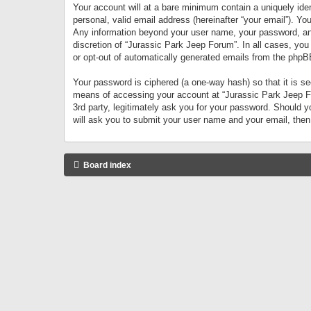
Your account will at a bare minimum contain a uniquely iden
personal, valid email address (hereinafter “your email”). Yo
Any information beyond your user name, your password, and 
discretion of “Jurassic Park Jeep Forum”. In all cases, you
or opt-out of automatically generated emails from the phpB
Your password is ciphered (a one-way hash) so that it is 
means of accessing your account at “Jurassic Park Jeep For
3rd party, legitimately ask you for your password. Should 
will ask you to submit your user name and your email, the
Board index