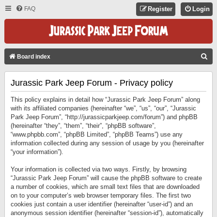
FAQ
Register
Login
S
Board index
E
Jurassic Park Jeep Forum - Privacy policy
A
R
This policy explains in detail how “Jurassic Park Jeep Forum” along
C
with its affiliated companies (hereinafter “we”, “us”, “our”, “Jurassic
Park Jeep Forum”, “http://jurassicparkjeep.com/forum”) and phpBB
H
(hereinafter “they”, “them”, “their”, “phpBB software”,
“www.phpbb.com”, “phpBB Limited”, “phpBB Teams”) use any
information collected during any session of usage by you (hereinafter
“your information”).
Your information is collected via two ways. Firstly, by browsing
“Jurassic Park Jeep Forum” will cause the phpBB software to create
a number of cookies, which are small text files that are downloaded
on to your computer’s web browser temporary files. The first two
cookies just contain a user identifier (hereinafter “user-id”) and an
anonymous session identifier (hereinafter “session-id”), automatically