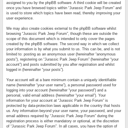
assigned to you by the phpBB software. A third cookie will be created
once you have browsed topics within “Jurassic Park Jeep Forum” and
is used to store which topics have been read, thereby improving your
user experience.
We may also create cookies external to the phpBB software whilst
browsing “Jurassic Park Jeep Forum”, though these are outside the
scope of this document which is intended to only cover the pages
created by the phpBB software. The second way in which we collect
your information is by what you submit to us. This can be, and is not
limited to: posting as an anonymous user (hereinafter “anonymous
posts”), registering on “Jurassic Park Jeep Forum” (hereinafter “your
account”) and posts submitted by you after registration and whilst
logged in (hereinafter “your posts”).
Your account will at a bare minimum contain a uniquely identifiable
name (hereinafter “your user name”), a personal password used for
logging into your account (hereinafter “your password”) and a
personal, valid email address (hereinafter “your email”). Your
information for your account at “Jurassic Park Jeep Forum” is
protected by data-protection laws applicable in the country that hosts
us. Any information beyond your user name, your password, and your
email address required by “Jurassic Park Jeep Forum” during the
registration process is either mandatory or optional, at the discretion
of “Jurassic Park Jeep Forum”. In all cases, you have the option of