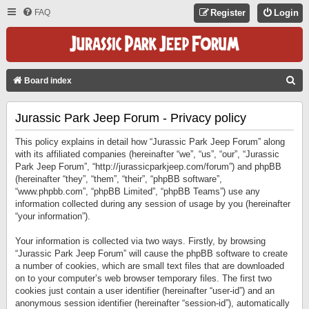
FAQ
Register
Login
S
Board index
E
Jurassic Park Jeep Forum - Privacy policy
A
R
This policy explains in detail how “Jurassic Park Jeep Forum” along
C
with its affiliated companies (hereinafter “we”, “us”, “our”, “Jurassic
Park Jeep Forum”, “http://jurassicparkjeep.com/forum”) and phpBB
H
(hereinafter “they”, “them”, “their”, “phpBB software”,
“www.phpbb.com”, “phpBB Limited”, “phpBB Teams”) use any
information collected during any session of usage by you (hereinafter
“your information”).
Your information is collected via two ways. Firstly, by browsing
“Jurassic Park Jeep Forum” will cause the phpBB software to create
a number of cookies, which are small text files that are downloaded
on to your computer’s web browser temporary files. The first two
cookies just contain a user identifier (hereinafter “user-id”) and an
anonymous session identifier (hereinafter “session-id”), automatically