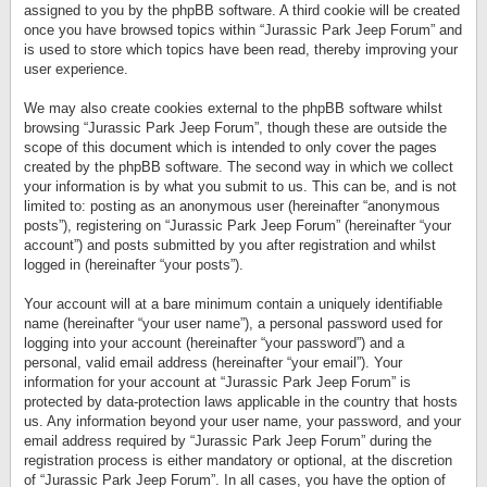
assigned to you by the phpBB software. A third cookie will be created
once you have browsed topics within “Jurassic Park Jeep Forum” and
is used to store which topics have been read, thereby improving your
user experience.
We may also create cookies external to the phpBB software whilst
browsing “Jurassic Park Jeep Forum”, though these are outside the
scope of this document which is intended to only cover the pages
created by the phpBB software. The second way in which we collect
your information is by what you submit to us. This can be, and is not
limited to: posting as an anonymous user (hereinafter “anonymous
posts”), registering on “Jurassic Park Jeep Forum” (hereinafter “your
account”) and posts submitted by you after registration and whilst
logged in (hereinafter “your posts”).
Your account will at a bare minimum contain a uniquely identifiable
name (hereinafter “your user name”), a personal password used for
logging into your account (hereinafter “your password”) and a
personal, valid email address (hereinafter “your email”). Your
information for your account at “Jurassic Park Jeep Forum” is
protected by data-protection laws applicable in the country that hosts
us. Any information beyond your user name, your password, and your
email address required by “Jurassic Park Jeep Forum” during the
registration process is either mandatory or optional, at the discretion
of “Jurassic Park Jeep Forum”. In all cases, you have the option of