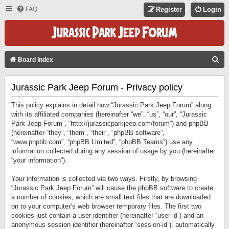
FAQ
Register
Login
S
Board index
E
Jurassic Park Jeep Forum - Privacy policy
A
R
This policy explains in detail how “Jurassic Park Jeep Forum” along
C
with its affiliated companies (hereinafter “we”, “us”, “our”, “Jurassic
Park Jeep Forum”, “http://jurassicparkjeep.com/forum”) and phpBB
H
(hereinafter “they”, “them”, “their”, “phpBB software”,
“www.phpbb.com”, “phpBB Limited”, “phpBB Teams”) use any
information collected during any session of usage by you (hereinafter
“your information”).
Your information is collected via two ways. Firstly, by browsing
“Jurassic Park Jeep Forum” will cause the phpBB software to create
a number of cookies, which are small text files that are downloaded
on to your computer’s web browser temporary files. The first two
cookies just contain a user identifier (hereinafter “user-id”) and an
anonymous session identifier (hereinafter “session-id”), automatically