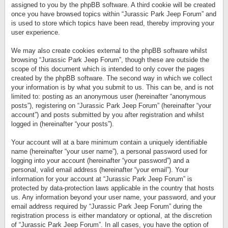
assigned to you by the phpBB software. A third cookie will be created
once you have browsed topics within “Jurassic Park Jeep Forum” and
is used to store which topics have been read, thereby improving your
user experience.
We may also create cookies external to the phpBB software whilst
browsing “Jurassic Park Jeep Forum”, though these are outside the
scope of this document which is intended to only cover the pages
created by the phpBB software. The second way in which we collect
your information is by what you submit to us. This can be, and is not
limited to: posting as an anonymous user (hereinafter “anonymous
posts”), registering on “Jurassic Park Jeep Forum” (hereinafter “your
account”) and posts submitted by you after registration and whilst
logged in (hereinafter “your posts”).
Your account will at a bare minimum contain a uniquely identifiable
name (hereinafter “your user name”), a personal password used for
logging into your account (hereinafter “your password”) and a
personal, valid email address (hereinafter “your email”). Your
information for your account at “Jurassic Park Jeep Forum” is
protected by data-protection laws applicable in the country that hosts
us. Any information beyond your user name, your password, and your
email address required by “Jurassic Park Jeep Forum” during the
registration process is either mandatory or optional, at the discretion
of “Jurassic Park Jeep Forum”. In all cases, you have the option of