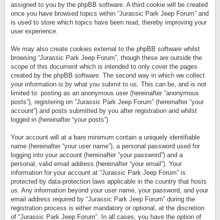
assigned to you by the phpBB software. A third cookie will be created
once you have browsed topics within “Jurassic Park Jeep Forum” and
is used to store which topics have been read, thereby improving your
user experience.
We may also create cookies external to the phpBB software whilst
browsing “Jurassic Park Jeep Forum”, though these are outside the
scope of this document which is intended to only cover the pages
created by the phpBB software. The second way in which we collect
your information is by what you submit to us. This can be, and is not
limited to: posting as an anonymous user (hereinafter “anonymous
posts”), registering on “Jurassic Park Jeep Forum” (hereinafter “your
account”) and posts submitted by you after registration and whilst
logged in (hereinafter “your posts”).
Your account will at a bare minimum contain a uniquely identifiable
name (hereinafter “your user name”), a personal password used for
logging into your account (hereinafter “your password”) and a
personal, valid email address (hereinafter “your email”). Your
information for your account at “Jurassic Park Jeep Forum” is
protected by data-protection laws applicable in the country that hosts
us. Any information beyond your user name, your password, and your
email address required by “Jurassic Park Jeep Forum” during the
registration process is either mandatory or optional, at the discretion
of “Jurassic Park Jeep Forum”. In all cases, you have the option of