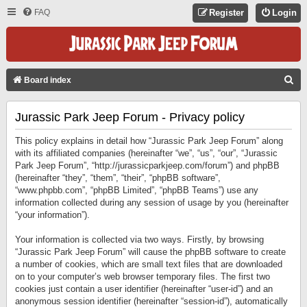
FAQ
Register
Login
S
Board index
E
Jurassic Park Jeep Forum - Privacy policy
A
R
This policy explains in detail how “Jurassic Park Jeep Forum” along
C
with its affiliated companies (hereinafter “we”, “us”, “our”, “Jurassic
Park Jeep Forum”, “http://jurassicparkjeep.com/forum”) and phpBB
H
(hereinafter “they”, “them”, “their”, “phpBB software”,
“www.phpbb.com”, “phpBB Limited”, “phpBB Teams”) use any
information collected during any session of usage by you (hereinafter
“your information”).
Your information is collected via two ways. Firstly, by browsing
“Jurassic Park Jeep Forum” will cause the phpBB software to create
a number of cookies, which are small text files that are downloaded
on to your computer’s web browser temporary files. The first two
cookies just contain a user identifier (hereinafter “user-id”) and an
anonymous session identifier (hereinafter “session-id”), automatically