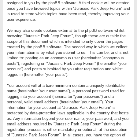
assigned to you by the phpBB software. A third cookie will be created
once you have browsed topics within “Jurassic Park Jeep Forum” and
is used to store which topics have been read, thereby improving your
user experience.
We may also create cookies external to the phpBB software whilst
browsing “Jurassic Park Jeep Forum”, though these are outside the
scope of this document which is intended to only cover the pages
created by the phpBB software. The second way in which we collect
your information is by what you submit to us. This can be, and is not
limited to: posting as an anonymous user (hereinafter “anonymous
posts”), registering on “Jurassic Park Jeep Forum” (hereinafter “your
account”) and posts submitted by you after registration and whilst
logged in (hereinafter “your posts”).
Your account will at a bare minimum contain a uniquely identifiable
name (hereinafter “your user name”), a personal password used for
logging into your account (hereinafter “your password”) and a
personal, valid email address (hereinafter “your email”). Your
information for your account at “Jurassic Park Jeep Forum” is
protected by data-protection laws applicable in the country that hosts
us. Any information beyond your user name, your password, and your
email address required by “Jurassic Park Jeep Forum” during the
registration process is either mandatory or optional, at the discretion
of “Jurassic Park Jeep Forum”. In all cases, you have the option of