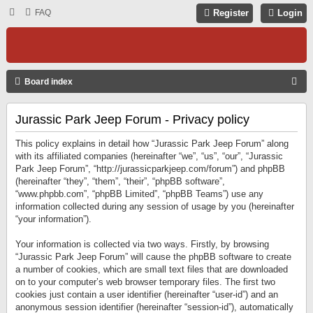
FAQ
Register
Login
S
Board index
E
Jurassic Park Jeep Forum - Privacy policy
A
R
This policy explains in detail how “Jurassic Park Jeep Forum” along
C
with its affiliated companies (hereinafter “we”, “us”, “our”, “Jurassic
Park Jeep Forum”, “http://jurassicparkjeep.com/forum”) and phpBB
H
(hereinafter “they”, “them”, “their”, “phpBB software”,
“www.phpbb.com”, “phpBB Limited”, “phpBB Teams”) use any
information collected during any session of usage by you (hereinafter
“your information”).
Your information is collected via two ways. Firstly, by browsing
“Jurassic Park Jeep Forum” will cause the phpBB software to create
a number of cookies, which are small text files that are downloaded
on to your computer’s web browser temporary files. The first two
cookies just contain a user identifier (hereinafter “user-id”) and an
anonymous session identifier (hereinafter “session-id”), automatically