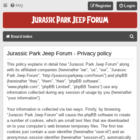
FAQ
Register
Login
S
Board index
E
Jurassic Park Jeep Forum - Privacy policy
A
R
This policy explains in detail how “Jurassic Park Jeep Forum” along
C
with its affiliated companies (hereinafter “we”, “us”, “our”, “Jurassic
Park Jeep Forum”, “http://jurassicparkjeep.com/forum”) and phpBB
H
(hereinafter “they”, “them”, “their”, “phpBB software”,
“www.phpbb.com”, “phpBB Limited”, “phpBB Teams”) use any
information collected during any session of usage by you (hereinafter
“your information”).
Your information is collected via two ways. Firstly, by browsing
“Jurassic Park Jeep Forum” will cause the phpBB software to create
a number of cookies, which are small text files that are downloaded
on to your computer’s web browser temporary files. The first two
cookies just contain a user identifier (hereinafter “user-id”) and an
anonymous session identifier (hereinafter “session-id”), automatically