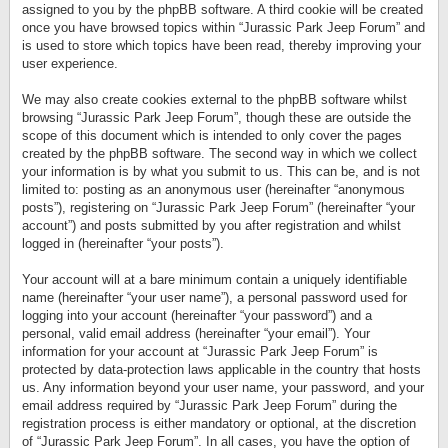
assigned to you by the phpBB software. A third cookie will be created
once you have browsed topics within “Jurassic Park Jeep Forum” and
is used to store which topics have been read, thereby improving your
user experience.
We may also create cookies external to the phpBB software whilst
browsing “Jurassic Park Jeep Forum”, though these are outside the
scope of this document which is intended to only cover the pages
created by the phpBB software. The second way in which we collect
your information is by what you submit to us. This can be, and is not
limited to: posting as an anonymous user (hereinafter “anonymous
posts”), registering on “Jurassic Park Jeep Forum” (hereinafter “your
account”) and posts submitted by you after registration and whilst
logged in (hereinafter “your posts”).
Your account will at a bare minimum contain a uniquely identifiable
name (hereinafter “your user name”), a personal password used for
logging into your account (hereinafter “your password”) and a
personal, valid email address (hereinafter “your email”). Your
information for your account at “Jurassic Park Jeep Forum” is
protected by data-protection laws applicable in the country that hosts
us. Any information beyond your user name, your password, and your
email address required by “Jurassic Park Jeep Forum” during the
registration process is either mandatory or optional, at the discretion
of “Jurassic Park Jeep Forum”. In all cases, you have the option of