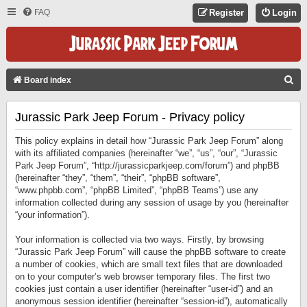
FAQ
Register
Login
S
Board index
E
Jurassic Park Jeep Forum - Privacy policy
A
R
This policy explains in detail how “Jurassic Park Jeep Forum” along
C
with its affiliated companies (hereinafter “we”, “us”, “our”, “Jurassic
Park Jeep Forum”, “http://jurassicparkjeep.com/forum”) and phpBB
H
(hereinafter “they”, “them”, “their”, “phpBB software”,
“www.phpbb.com”, “phpBB Limited”, “phpBB Teams”) use any
information collected during any session of usage by you (hereinafter
“your information”).
Your information is collected via two ways. Firstly, by browsing
“Jurassic Park Jeep Forum” will cause the phpBB software to create
a number of cookies, which are small text files that are downloaded
on to your computer’s web browser temporary files. The first two
cookies just contain a user identifier (hereinafter “user-id”) and an
anonymous session identifier (hereinafter “session-id”), automatically