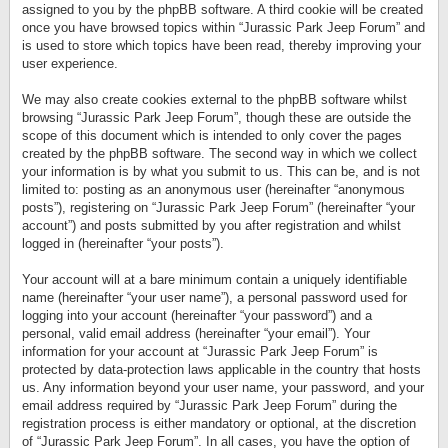
assigned to you by the phpBB software. A third cookie will be created
once you have browsed topics within “Jurassic Park Jeep Forum” and
is used to store which topics have been read, thereby improving your
user experience.
We may also create cookies external to the phpBB software whilst
browsing “Jurassic Park Jeep Forum”, though these are outside the
scope of this document which is intended to only cover the pages
created by the phpBB software. The second way in which we collect
your information is by what you submit to us. This can be, and is not
limited to: posting as an anonymous user (hereinafter “anonymous
posts”), registering on “Jurassic Park Jeep Forum” (hereinafter “your
account”) and posts submitted by you after registration and whilst
logged in (hereinafter “your posts”).
Your account will at a bare minimum contain a uniquely identifiable
name (hereinafter “your user name”), a personal password used for
logging into your account (hereinafter “your password”) and a
personal, valid email address (hereinafter “your email”). Your
information for your account at “Jurassic Park Jeep Forum” is
protected by data-protection laws applicable in the country that hosts
us. Any information beyond your user name, your password, and your
email address required by “Jurassic Park Jeep Forum” during the
registration process is either mandatory or optional, at the discretion
of “Jurassic Park Jeep Forum”. In all cases, you have the option of