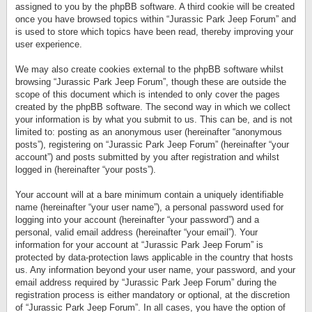
assigned to you by the phpBB software. A third cookie will be created
once you have browsed topics within “Jurassic Park Jeep Forum” and
is used to store which topics have been read, thereby improving your
user experience.
We may also create cookies external to the phpBB software whilst
browsing “Jurassic Park Jeep Forum”, though these are outside the
scope of this document which is intended to only cover the pages
created by the phpBB software. The second way in which we collect
your information is by what you submit to us. This can be, and is not
limited to: posting as an anonymous user (hereinafter “anonymous
posts”), registering on “Jurassic Park Jeep Forum” (hereinafter “your
account”) and posts submitted by you after registration and whilst
logged in (hereinafter “your posts”).
Your account will at a bare minimum contain a uniquely identifiable
name (hereinafter “your user name”), a personal password used for
logging into your account (hereinafter “your password”) and a
personal, valid email address (hereinafter “your email”). Your
information for your account at “Jurassic Park Jeep Forum” is
protected by data-protection laws applicable in the country that hosts
us. Any information beyond your user name, your password, and your
email address required by “Jurassic Park Jeep Forum” during the
registration process is either mandatory or optional, at the discretion
of “Jurassic Park Jeep Forum”. In all cases, you have the option of