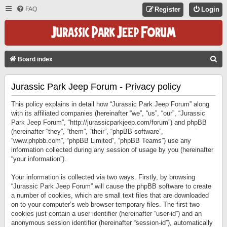
FAQ
Register
Login
S
Board index
E
Jurassic Park Jeep Forum - Privacy policy
A
R
This policy explains in detail how “Jurassic Park Jeep Forum” along
C
with its affiliated companies (hereinafter “we”, “us”, “our”, “Jurassic
Park Jeep Forum”, “http://jurassicparkjeep.com/forum”) and phpBB
H
(hereinafter “they”, “them”, “their”, “phpBB software”,
“www.phpbb.com”, “phpBB Limited”, “phpBB Teams”) use any
information collected during any session of usage by you (hereinafter
“your information”).
Your information is collected via two ways. Firstly, by browsing
“Jurassic Park Jeep Forum” will cause the phpBB software to create
a number of cookies, which are small text files that are downloaded
on to your computer’s web browser temporary files. The first two
cookies just contain a user identifier (hereinafter “user-id”) and an
anonymous session identifier (hereinafter “session-id”), automatically