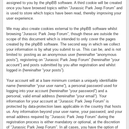
assigned to you by the phpBB software. A third cookie will be created
once you have browsed topics within “Jurassic Park Jeep Forum” and
is used to store which topics have been read, thereby improving your
user experience.
We may also create cookies external to the phpBB software whilst
browsing “Jurassic Park Jeep Forum”, though these are outside the
scope of this document which is intended to only cover the pages
created by the phpBB software. The second way in which we collect
your information is by what you submit to us. This can be, and is not
limited to: posting as an anonymous user (hereinafter “anonymous
posts”), registering on “Jurassic Park Jeep Forum” (hereinafter “your
account”) and posts submitted by you after registration and whilst
logged in (hereinafter “your posts”).
Your account will at a bare minimum contain a uniquely identifiable
name (hereinafter “your user name”), a personal password used for
logging into your account (hereinafter “your password”) and a
personal, valid email address (hereinafter “your email”). Your
information for your account at “Jurassic Park Jeep Forum” is
protected by data-protection laws applicable in the country that hosts
us. Any information beyond your user name, your password, and your
email address required by “Jurassic Park Jeep Forum” during the
registration process is either mandatory or optional, at the discretion
of “Jurassic Park Jeep Forum”. In all cases, you have the option of