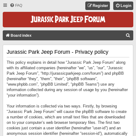
FAQ
Register
Login
S
Board index
E
Jurassic Park Jeep Forum - Privacy policy
A
R
This policy explains in detail how “Jurassic Park Jeep Forum” along
C
with its affiliated companies (hereinafter “we”, “us”, “our”, “Jurassic
Park Jeep Forum”, “http://jurassicparkjeep.com/forum”) and phpBB
H
(hereinafter “they”, “them”, “their”, “phpBB software”,
“www.phpbb.com”, “phpBB Limited”, “phpBB Teams”) use any
information collected during any session of usage by you (hereinafter
“your information”).
Your information is collected via two ways. Firstly, by browsing
“Jurassic Park Jeep Forum” will cause the phpBB software to create
a number of cookies, which are small text files that are downloaded
on to your computer’s web browser temporary files. The first two
cookies just contain a user identifier (hereinafter “user-id”) and an
anonymous session identifier (hereinafter “session-id”), automatically