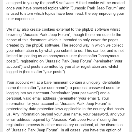
assigned to you by the phpBB software. A third cookie will be created
once you have browsed topics within “Jurassic Park Jeep Forum” and
is used to store which topics have been read, thereby improving your
user experience.
We may also create cookies external to the phpBB software whilst
browsing “Jurassic Park Jeep Forum”, though these are outside the
scope of this document which is intended to only cover the pages
created by the phpBB software. The second way in which we collect
your information is by what you submit to us. This can be, and is not
limited to: posting as an anonymous user (hereinafter “anonymous
posts”), registering on “Jurassic Park Jeep Forum” (hereinafter “your
account”) and posts submitted by you after registration and whilst
logged in (hereinafter “your posts”).
Your account will at a bare minimum contain a uniquely identifiable
name (hereinafter “your user name”), a personal password used for
logging into your account (hereinafter “your password”) and a
personal, valid email address (hereinafter “your email”). Your
information for your account at “Jurassic Park Jeep Forum” is
protected by data-protection laws applicable in the country that hosts
us. Any information beyond your user name, your password, and your
email address required by “Jurassic Park Jeep Forum” during the
registration process is either mandatory or optional, at the discretion
of “Jurassic Park Jeep Forum”. In all cases, you have the option of