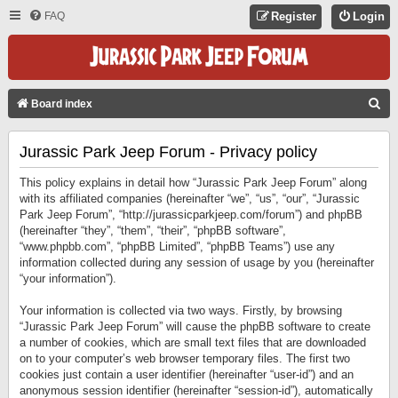
FAQ
Register
Login
S
Board index
E
Jurassic Park Jeep Forum - Privacy policy
A
R
This policy explains in detail how “Jurassic Park Jeep Forum” along
C
with its affiliated companies (hereinafter “we”, “us”, “our”, “Jurassic
Park Jeep Forum”, “http://jurassicparkjeep.com/forum”) and phpBB
H
(hereinafter “they”, “them”, “their”, “phpBB software”,
“www.phpbb.com”, “phpBB Limited”, “phpBB Teams”) use any
information collected during any session of usage by you (hereinafter
“your information”).
Your information is collected via two ways. Firstly, by browsing
“Jurassic Park Jeep Forum” will cause the phpBB software to create
a number of cookies, which are small text files that are downloaded
on to your computer’s web browser temporary files. The first two
cookies just contain a user identifier (hereinafter “user-id”) and an
anonymous session identifier (hereinafter “session-id”), automatically