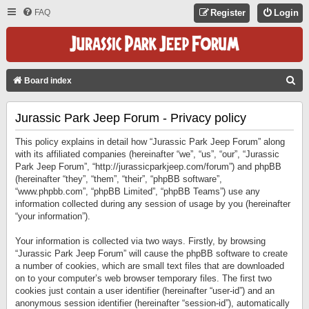
FAQ
Register
Login
S
Board index
E
Jurassic Park Jeep Forum - Privacy policy
A
R
This policy explains in detail how “Jurassic Park Jeep Forum” along
C
with its affiliated companies (hereinafter “we”, “us”, “our”, “Jurassic
Park Jeep Forum”, “http://jurassicparkjeep.com/forum”) and phpBB
H
(hereinafter “they”, “them”, “their”, “phpBB software”,
“www.phpbb.com”, “phpBB Limited”, “phpBB Teams”) use any
information collected during any session of usage by you (hereinafter
“your information”).
Your information is collected via two ways. Firstly, by browsing
“Jurassic Park Jeep Forum” will cause the phpBB software to create
a number of cookies, which are small text files that are downloaded
on to your computer’s web browser temporary files. The first two
cookies just contain a user identifier (hereinafter “user-id”) and an
anonymous session identifier (hereinafter “session-id”), automatically