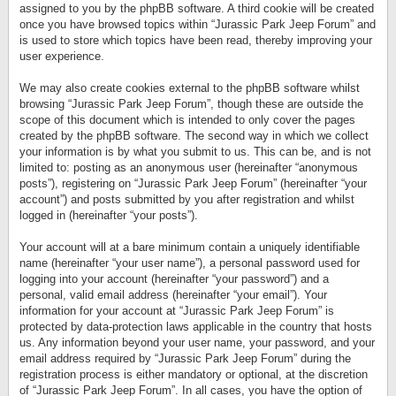
assigned to you by the phpBB software. A third cookie will be created
once you have browsed topics within “Jurassic Park Jeep Forum” and
is used to store which topics have been read, thereby improving your
user experience.
We may also create cookies external to the phpBB software whilst
browsing “Jurassic Park Jeep Forum”, though these are outside the
scope of this document which is intended to only cover the pages
created by the phpBB software. The second way in which we collect
your information is by what you submit to us. This can be, and is not
limited to: posting as an anonymous user (hereinafter “anonymous
posts”), registering on “Jurassic Park Jeep Forum” (hereinafter “your
account”) and posts submitted by you after registration and whilst
logged in (hereinafter “your posts”).
Your account will at a bare minimum contain a uniquely identifiable
name (hereinafter “your user name”), a personal password used for
logging into your account (hereinafter “your password”) and a
personal, valid email address (hereinafter “your email”). Your
information for your account at “Jurassic Park Jeep Forum” is
protected by data-protection laws applicable in the country that hosts
us. Any information beyond your user name, your password, and your
email address required by “Jurassic Park Jeep Forum” during the
registration process is either mandatory or optional, at the discretion
of “Jurassic Park Jeep Forum”. In all cases, you have the option of