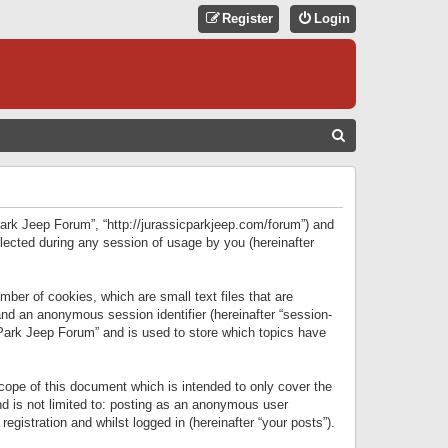
Register
Login
S
E
A
R
 Park Jeep Forum”, “http://jurassicparkjeep.com/forum”) and
C
lected during any session of usage by you (hereinafter
H
ber of cookies, which are small text files that are
 and an anonymous session identifier (hereinafter “session-
 Park Jeep Forum” and is used to store which topics have
ope of this document which is intended to only cover the
d is not limited to: posting as an anonymous user
gistration and whilst logged in (hereinafter “your posts”).