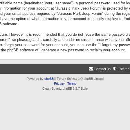
tifiable name (hereinafter “your user name”), a personal password used for lo
ur information for your account at “Jurassic Park Jeep Forum” is protected by 
your email address required by “Jurassic Park Jeep Forum” during the registr
 have the option of what information in your account is publicly displayed. Fur
B software.
secure. However, it is recommended that you do not reuse the same password a
um”, so please guard it carefully and under no circumstance will anyone aff
you forget your password for your account, you can use the “I forgot my pass
n the phpBB software will generate a new password to reclaim your account.
Contact us
The te
Powered by
phpBB
® Forum Software © phpBB Limited
Privacy
|
Terms
Clean-Boardz phpBB 3.2.7 Style