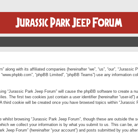
” along with its affiliated companies (hereinafter “we”, “us”, “our”, “Jurassic
e”, “www.phpbb.com”, “phpBB Limited”, “phpBB Teams”) use any information col
wsing “Jurassic Park Jeep Forum” will cause the phpBB software to create a num
. The first two cookies just contain a user identifier (hereinafter “user-id”)
 A third cookie will be created once you have browsed topics within “Jurassic
 whilst browsing “Jurassic Park Jeep Forum”, though these are outside the sc
ich we collect your information is by what you submit to us. This can be, an
rk Jeep Forum” (hereinafter “your account”) and posts submitted by you after re