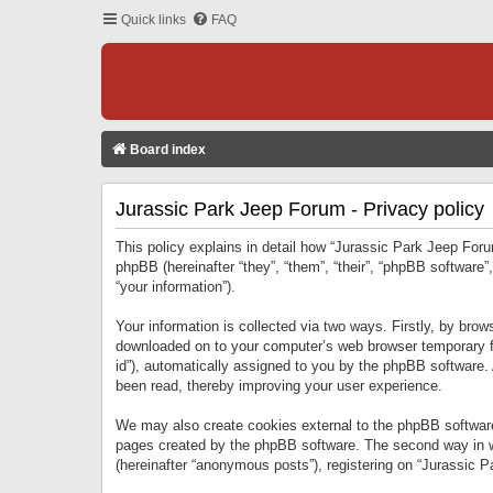
Quick links
FAQ
Board index
Jurassic Park Jeep Forum - Privacy policy
This policy explains in detail how “Jurassic Park Jeep Forum
phpBB (hereinafter “they”, “them”, “their”, “phpBB softwar
“your information”).
Your information is collected via two ways. Firstly, by bro
downloaded on to your computer’s web browser temporary files
id”), automatically assigned to you by the phpBB software.
been read, thereby improving your user experience.
We may also create cookies external to the phpBB software
pages created by the phpBB software. The second way in wh
(hereinafter “anonymous posts”), registering on “Jurassic Pa