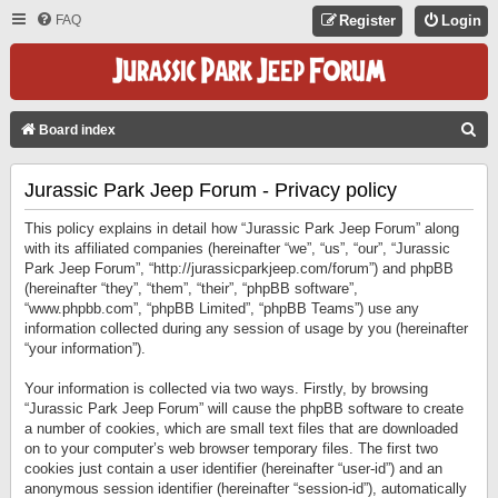
FAQ
Register
Login
S
Board index
E
Jurassic Park Jeep Forum - Privacy policy
A
R
This policy explains in detail how “Jurassic Park Jeep Forum” along
C
with its affiliated companies (hereinafter “we”, “us”, “our”, “Jurassic
Park Jeep Forum”, “http://jurassicparkjeep.com/forum”) and phpBB
H
(hereinafter “they”, “them”, “their”, “phpBB software”,
“www.phpbb.com”, “phpBB Limited”, “phpBB Teams”) use any
information collected during any session of usage by you (hereinafter
“your information”).
Your information is collected via two ways. Firstly, by browsing
“Jurassic Park Jeep Forum” will cause the phpBB software to create
a number of cookies, which are small text files that are downloaded
on to your computer’s web browser temporary files. The first two
cookies just contain a user identifier (hereinafter “user-id”) and an
anonymous session identifier (hereinafter “session-id”), automatically