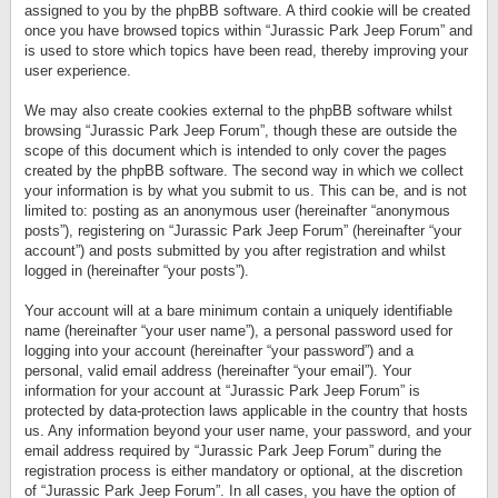
assigned to you by the phpBB software. A third cookie will be created
once you have browsed topics within “Jurassic Park Jeep Forum” and
is used to store which topics have been read, thereby improving your
user experience.
We may also create cookies external to the phpBB software whilst
browsing “Jurassic Park Jeep Forum”, though these are outside the
scope of this document which is intended to only cover the pages
created by the phpBB software. The second way in which we collect
your information is by what you submit to us. This can be, and is not
limited to: posting as an anonymous user (hereinafter “anonymous
posts”), registering on “Jurassic Park Jeep Forum” (hereinafter “your
account”) and posts submitted by you after registration and whilst
logged in (hereinafter “your posts”).
Your account will at a bare minimum contain a uniquely identifiable
name (hereinafter “your user name”), a personal password used for
logging into your account (hereinafter “your password”) and a
personal, valid email address (hereinafter “your email”). Your
information for your account at “Jurassic Park Jeep Forum” is
protected by data-protection laws applicable in the country that hosts
us. Any information beyond your user name, your password, and your
email address required by “Jurassic Park Jeep Forum” during the
registration process is either mandatory or optional, at the discretion
of “Jurassic Park Jeep Forum”. In all cases, you have the option of