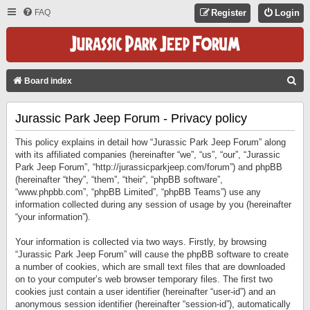
FAQ
Register
Login
S
Board index
E
Jurassic Park Jeep Forum - Privacy policy
A
R
This policy explains in detail how “Jurassic Park Jeep Forum” along
C
with its affiliated companies (hereinafter “we”, “us”, “our”, “Jurassic
Park Jeep Forum”, “http://jurassicparkjeep.com/forum”) and phpBB
H
(hereinafter “they”, “them”, “their”, “phpBB software”,
“www.phpbb.com”, “phpBB Limited”, “phpBB Teams”) use any
information collected during any session of usage by you (hereinafter
“your information”).
Your information is collected via two ways. Firstly, by browsing
“Jurassic Park Jeep Forum” will cause the phpBB software to create
a number of cookies, which are small text files that are downloaded
on to your computer’s web browser temporary files. The first two
cookies just contain a user identifier (hereinafter “user-id”) and an
anonymous session identifier (hereinafter “session-id”), automatically