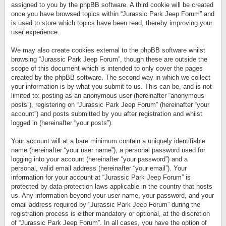
assigned to you by the phpBB software. A third cookie will be created
once you have browsed topics within “Jurassic Park Jeep Forum” and
is used to store which topics have been read, thereby improving your
user experience.
We may also create cookies external to the phpBB software whilst
browsing “Jurassic Park Jeep Forum”, though these are outside the
scope of this document which is intended to only cover the pages
created by the phpBB software. The second way in which we collect
your information is by what you submit to us. This can be, and is not
limited to: posting as an anonymous user (hereinafter “anonymous
posts”), registering on “Jurassic Park Jeep Forum” (hereinafter “your
account”) and posts submitted by you after registration and whilst
logged in (hereinafter “your posts”).
Your account will at a bare minimum contain a uniquely identifiable
name (hereinafter “your user name”), a personal password used for
logging into your account (hereinafter “your password”) and a
personal, valid email address (hereinafter “your email”). Your
information for your account at “Jurassic Park Jeep Forum” is
protected by data-protection laws applicable in the country that hosts
us. Any information beyond your user name, your password, and your
email address required by “Jurassic Park Jeep Forum” during the
registration process is either mandatory or optional, at the discretion
of “Jurassic Park Jeep Forum”. In all cases, you have the option of