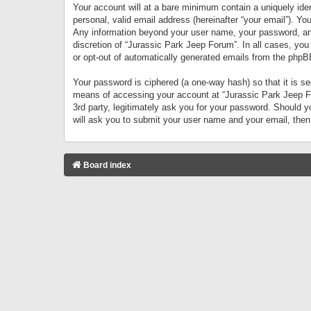
Your account will at a bare minimum contain a uniquely iden
personal, valid email address (hereinafter “your email”). Yo
Any information beyond your user name, your password, and 
discretion of “Jurassic Park Jeep Forum”. In all cases, you
or opt-out of automatically generated emails from the phpB
Your password is ciphered (a one-way hash) so that it is 
means of accessing your account at “Jurassic Park Jeep For
3rd party, legitimately ask you for your password. Should 
will ask you to submit your user name and your email, the
Board index