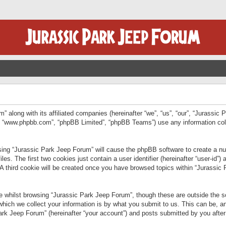
” along with its affiliated companies (hereinafter “we”, “us”, “our”, “Jurassic
e”, “www.phpbb.com”, “phpBB Limited”, “phpBB Teams”) use any information col
wsing “Jurassic Park Jeep Forum” will cause the phpBB software to create a num
. The first two cookies just contain a user identifier (hereinafter “user-id”)
 A third cookie will be created once you have browsed topics within “Jurassic
 whilst browsing “Jurassic Park Jeep Forum”, though these are outside the sc
ich we collect your information is by what you submit to us. This can be, an
rk Jeep Forum” (hereinafter “your account”) and posts submitted by you after re