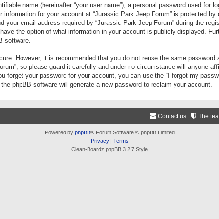
tifiable name (hereinafter “your user name”), a personal password used for lo
ur information for your account at “Jurassic Park Jeep Forum” is protected by 
your email address required by “Jurassic Park Jeep Forum” during the registr
 have the option of what information in your account is publicly displayed. Fur
B software.
secure. However, it is recommended that you do not reuse the same password a
um”, so please guard it carefully and under no circumstance will anyone aff
you forget your password for your account, you can use the “I forgot my pass
n the phpBB software will generate a new password to reclaim your account.
Contact us
The te
Powered by
phpBB
® Forum Software © phpBB Limited
Privacy
|
Terms
Clean-Boardz phpBB 3.2.7 Style