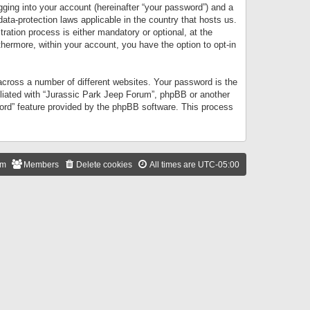
gging into your account (hereinafter “your password”) and a
data-protection laws applicable in the country that hosts us.
ation process is either mandatory or optional, at the
thermore, within your account, you have the option to opt-in
cross a number of different websites. Your password is the
iliated with “Jurassic Park Jeep Forum”, phpBB or another
word” feature provided by the phpBB software. This process
am
Members
Delete cookies
All times are
UTC-05:00