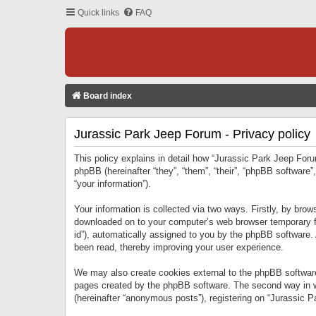
Quick links
FAQ
Board index
Jurassic Park Jeep Forum - Privacy policy
This policy explains in detail how “Jurassic Park Jeep Forum
phpBB (hereinafter “they”, “them”, “their”, “phpBB softwar
“your information”).
Your information is collected via two ways. Firstly, by bro
downloaded on to your computer’s web browser temporary files
id”), automatically assigned to you by the phpBB software.
been read, thereby improving your user experience.
We may also create cookies external to the phpBB software
pages created by the phpBB software. The second way in wh
(hereinafter “anonymous posts”), registering on “Jurassic Pa