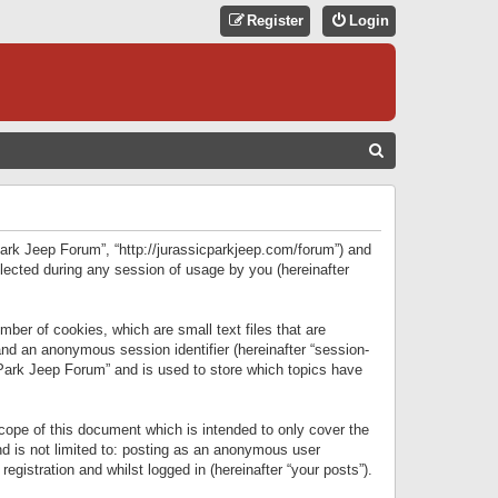
Register
Login
S
E
A
R
 Park Jeep Forum”, “http://jurassicparkjeep.com/forum”) and
C
lected during any session of usage by you (hereinafter
H
ber of cookies, which are small text files that are
 and an anonymous session identifier (hereinafter “session-
 Park Jeep Forum” and is used to store which topics have
ope of this document which is intended to only cover the
d is not limited to: posting as an anonymous user
gistration and whilst logged in (hereinafter “your posts”).