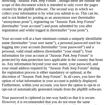
browsing “Jurassic Park Jeep Forum”, though these are outside the
scope of this document which is intended to only cover the pages
created by the phpBB software. The second way in which we
collect your information is by what you submit to us. This can be,
and is not limited to: posting as an anonymous user (hereinafter
“anonymous posts”), registering on “Jurassic Park Jeep Forum”
(hereinafter “your account”) and posts submitted by you after
registration and whilst logged in (hereinafter “your posts”).
Your account will at a bare minimum contain a uniquely identifiable
name (hereinafter “your user name”), a personal password used for
logging into your account (hereinafter “your password”) and a
personal, valid email address (hereinafter “your email”). Your
information for your account at “Jurassic Park Jeep Forum” is
protected by data-protection laws applicable in the country that hosts
us. Any information beyond your user name, your password, and
your email address required by “Jurassic Park Jeep Forum” during
the registration process is either mandatory or optional, at the
discretion of “Jurassic Park Jeep Forum”. In all cases, you have the
option of what information in your account is publicly displayed.
Furthermore, within your account, you have the option to opt-in or
opt-out of automatically generated emails from the phpBB software.
Your password is ciphered (a one-way hash) so that it is secure.
However, it is recommended that you do not reuse the same