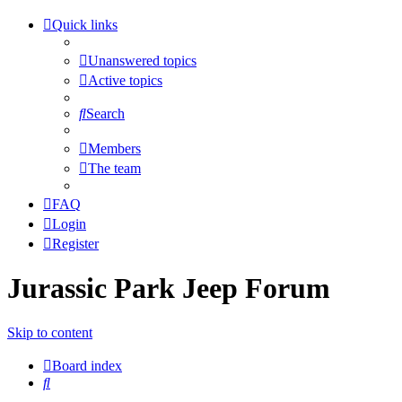
Quick links
Unanswered topics
Active topics
Search
Members
The team
FAQ
Login
Register
Jurassic Park Jeep Forum
Skip to content
Board index
Search