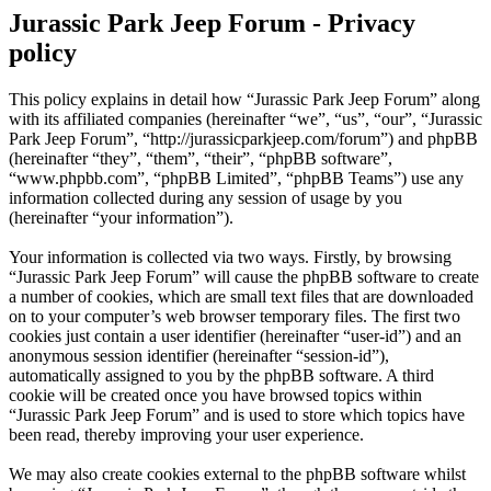
Jurassic Park Jeep Forum - Privacy
policy
This policy explains in detail how “Jurassic Park Jeep Forum” along
with its affiliated companies (hereinafter “we”, “us”, “our”, “Jurassic
Park Jeep Forum”, “http://jurassicparkjeep.com/forum”) and phpBB
(hereinafter “they”, “them”, “their”, “phpBB software”,
“www.phpbb.com”, “phpBB Limited”, “phpBB Teams”) use any
information collected during any session of usage by you
(hereinafter “your information”).
Your information is collected via two ways. Firstly, by browsing
“Jurassic Park Jeep Forum” will cause the phpBB software to create
a number of cookies, which are small text files that are downloaded
on to your computer’s web browser temporary files. The first two
cookies just contain a user identifier (hereinafter “user-id”) and an
anonymous session identifier (hereinafter “session-id”),
automatically assigned to you by the phpBB software. A third
cookie will be created once you have browsed topics within
“Jurassic Park Jeep Forum” and is used to store which topics have
been read, thereby improving your user experience.
We may also create cookies external to the phpBB software whilst