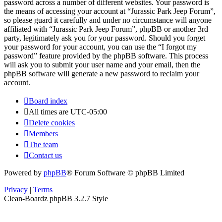
password across a number of different websites. Your password is
the means of accessing your account at “Jurassic Park Jeep Forum”,
so please guard it carefully and under no circumstance will anyone
affiliated with “Jurassic Park Jeep Forum”, phpBB or another 3rd
party, legitimately ask you for your password. Should you forget
your password for your account, you can use the “I forgot my
password” feature provided by the phpBB software. This process
will ask you to submit your user name and your email, then the
phpBB software will generate a new password to reclaim your
account.
Board index
All times are
UTC-05:00
Delete cookies
Members
The team
Contact us
Powered by
phpBB
® Forum Software © phpBB Limited
Privacy
|
Terms
Clean-Boardz phpBB 3.2.7 Style