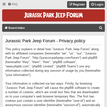
FAQ
Register
Login
S
Board index
E
Jurassic Park Jeep Forum - Privacy policy
A
R
This policy explains in detail how “Jurassic Park Jeep Forum” along
C
with its affiliated companies (hereinafter “we”, “us”, “our”, “Jurassic
Park Jeep Forum”, “http://jurassicparkjeep.com/forum”) and phpBB
H
(hereinafter “they”, “them”, “their”, “phpBB software”,
“www.phpbb.com”, “phpBB Limited”, “phpBB Teams”) use any
information collected during any session of usage by you (hereinafter
“your information”).
Your information is collected via two ways. Firstly, by browsing
“Jurassic Park Jeep Forum” will cause the phpBB software to create
a number of cookies, which are small text files that are downloaded
on to your computer’s web browser temporary files. The first two
cookies just contain a user identifier (hereinafter “user-id”) and an
anonymous session identifier (hereinafter “session-id”), automatically