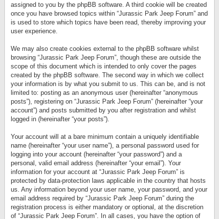
assigned to you by the phpBB software. A third cookie will be created
once you have browsed topics within “Jurassic Park Jeep Forum” and
is used to store which topics have been read, thereby improving your
user experience.
We may also create cookies external to the phpBB software whilst
browsing “Jurassic Park Jeep Forum”, though these are outside the
scope of this document which is intended to only cover the pages
created by the phpBB software. The second way in which we collect
your information is by what you submit to us. This can be, and is not
limited to: posting as an anonymous user (hereinafter “anonymous
posts”), registering on “Jurassic Park Jeep Forum” (hereinafter “your
account”) and posts submitted by you after registration and whilst
logged in (hereinafter “your posts”).
Your account will at a bare minimum contain a uniquely identifiable
name (hereinafter “your user name”), a personal password used for
logging into your account (hereinafter “your password”) and a
personal, valid email address (hereinafter “your email”). Your
information for your account at “Jurassic Park Jeep Forum” is
protected by data-protection laws applicable in the country that hosts
us. Any information beyond your user name, your password, and your
email address required by “Jurassic Park Jeep Forum” during the
registration process is either mandatory or optional, at the discretion
of “Jurassic Park Jeep Forum”. In all cases, you have the option of