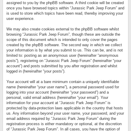
assigned to you by the phpBB software. A third cookie will be created
once you have browsed topics within “Jurassic Park Jeep Forum” and
is used to store which topics have been read, thereby improving your
user experience.
We may also create cookies external to the phpBB software whilst
browsing “Jurassic Park Jeep Forum”, though these are outside the
scope of this document which is intended to only cover the pages
created by the phpBB software. The second way in which we collect
your information is by what you submit to us. This can be, and is not
limited to: posting as an anonymous user (hereinafter “anonymous
posts”), registering on “Jurassic Park Jeep Forum” (hereinafter “your
account”) and posts submitted by you after registration and whilst
logged in (hereinafter “your posts”).
Your account will at a bare minimum contain a uniquely identifiable
name (hereinafter “your user name”), a personal password used for
logging into your account (hereinafter “your password”) and a
personal, valid email address (hereinafter “your email”). Your
information for your account at “Jurassic Park Jeep Forum” is
protected by data-protection laws applicable in the country that hosts
us. Any information beyond your user name, your password, and your
email address required by “Jurassic Park Jeep Forum” during the
registration process is either mandatory or optional, at the discretion
of “Jurassic Park Jeep Forum”. In all cases, you have the option of