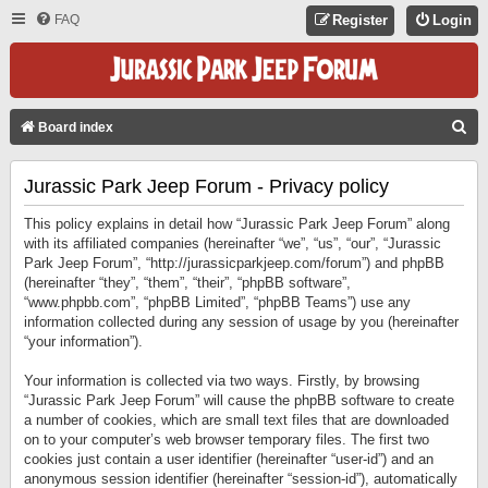
FAQ
Register
Login
S
Board index
E
Jurassic Park Jeep Forum - Privacy policy
A
R
This policy explains in detail how “Jurassic Park Jeep Forum” along
C
with its affiliated companies (hereinafter “we”, “us”, “our”, “Jurassic
Park Jeep Forum”, “http://jurassicparkjeep.com/forum”) and phpBB
H
(hereinafter “they”, “them”, “their”, “phpBB software”,
“www.phpbb.com”, “phpBB Limited”, “phpBB Teams”) use any
information collected during any session of usage by you (hereinafter
“your information”).
Your information is collected via two ways. Firstly, by browsing
“Jurassic Park Jeep Forum” will cause the phpBB software to create
a number of cookies, which are small text files that are downloaded
on to your computer’s web browser temporary files. The first two
cookies just contain a user identifier (hereinafter “user-id”) and an
anonymous session identifier (hereinafter “session-id”), automatically