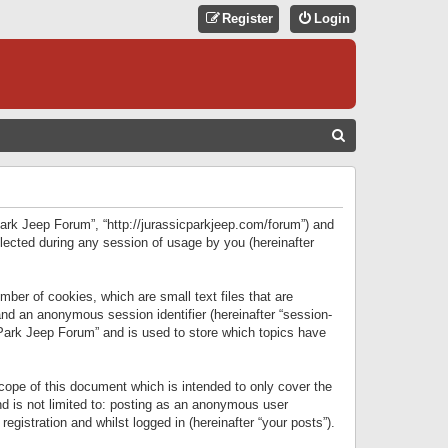
Register
Login
S
E
A
R
 Park Jeep Forum”, “http://jurassicparkjeep.com/forum”) and
C
lected during any session of usage by you (hereinafter
H
ber of cookies, which are small text files that are
 and an anonymous session identifier (hereinafter “session-
 Park Jeep Forum” and is used to store which topics have
ope of this document which is intended to only cover the
d is not limited to: posting as an anonymous user
gistration and whilst logged in (hereinafter “your posts”).