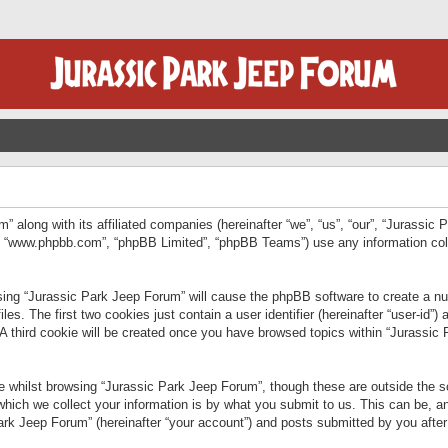
” along with its affiliated companies (hereinafter “we”, “us”, “our”, “Jurassic
e”, “www.phpbb.com”, “phpBB Limited”, “phpBB Teams”) use any information col
wsing “Jurassic Park Jeep Forum” will cause the phpBB software to create a num
. The first two cookies just contain a user identifier (hereinafter “user-id”)
 A third cookie will be created once you have browsed topics within “Jurassic
 whilst browsing “Jurassic Park Jeep Forum”, though these are outside the sc
ich we collect your information is by what you submit to us. This can be, an
rk Jeep Forum” (hereinafter “your account”) and posts submitted by you after re