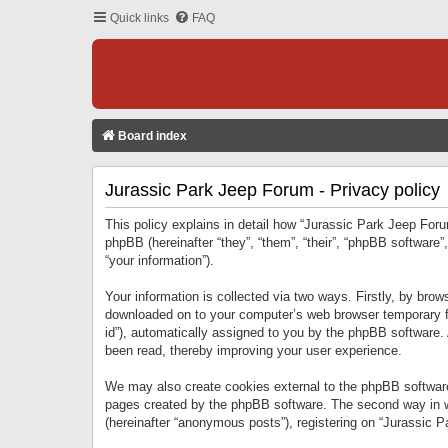
Quick links
FAQ
Board index
Jurassic Park Jeep Forum - Privacy policy
This policy explains in detail how “Jurassic Park Jeep Forum
phpBB (hereinafter “they”, “them”, “their”, “phpBB softwar
“your information”).
Your information is collected via two ways. Firstly, by bro
downloaded on to your computer’s web browser temporary files
id”), automatically assigned to you by the phpBB software.
been read, thereby improving your user experience.
We may also create cookies external to the phpBB software
pages created by the phpBB software. The second way in wh
(hereinafter “anonymous posts”), registering on “Jurassic Pa