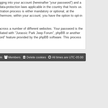
gging into your account (hereinafter “your password”) and a
data-protection laws applicable in the country that hosts us.
ation process is either mandatory or optional, at the
thermore, within your account, you have the option to opt-in
cross a number of different websites. Your password is the
iliated with “Jurassic Park Jeep Forum”, phpBB or another
word” feature provided by the phpBB software. This process
am
Members
Delete cookies
All times are
UTC-05:00