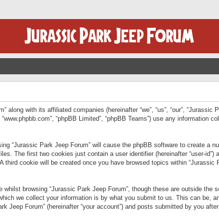
” along with its affiliated companies (hereinafter “we”, “us”, “our”, “Jurassic
e”, “www.phpbb.com”, “phpBB Limited”, “phpBB Teams”) use any information col
wsing “Jurassic Park Jeep Forum” will cause the phpBB software to create a num
. The first two cookies just contain a user identifier (hereinafter “user-id”)
 A third cookie will be created once you have browsed topics within “Jurassic
 whilst browsing “Jurassic Park Jeep Forum”, though these are outside the sc
ich we collect your information is by what you submit to us. This can be, an
rk Jeep Forum” (hereinafter “your account”) and posts submitted by you after re