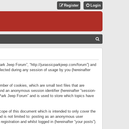
Register
Login
S
E
A
R
 Park Jeep Forum”, “http://jurassicparkjeep.com/forum”) and
C
lected during any session of usage by you (hereinafter
H
ber of cookies, which are small text files that are
 and an anonymous session identifier (hereinafter “session-
 Park Jeep Forum” and is used to store which topics have
ope of this document which is intended to only cover the
d is not limited to: posting as an anonymous user
gistration and whilst logged in (hereinafter “your posts”).