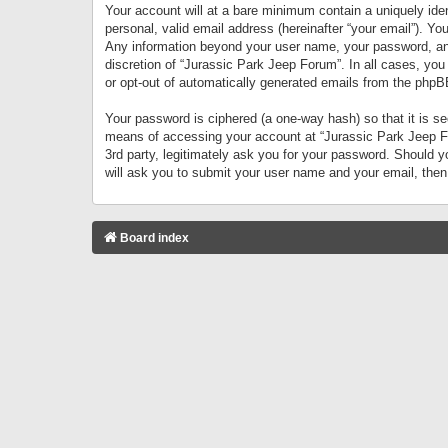
Your account will at a bare minimum contain a uniquely iden
personal, valid email address (hereinafter “your email”). Yo
Any information beyond your user name, your password, and 
discretion of “Jurassic Park Jeep Forum”. In all cases, you
or opt-out of automatically generated emails from the phpB
Your password is ciphered (a one-way hash) so that it is 
means of accessing your account at “Jurassic Park Jeep For
3rd party, legitimately ask you for your password. Should 
will ask you to submit your user name and your email, the
Board index