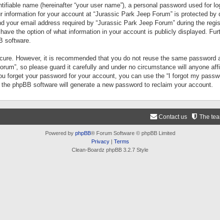
tifiable name (hereinafter “your user name”), a personal password used for lo
ur information for your account at “Jurassic Park Jeep Forum” is protected by 
your email address required by “Jurassic Park Jeep Forum” during the registr
 have the option of what information in your account is publicly displayed. Fur
B software.
secure. However, it is recommended that you do not reuse the same password a
um”, so please guard it carefully and under no circumstance will anyone aff
you forget your password for your account, you can use the “I forgot my pass
n the phpBB software will generate a new password to reclaim your account.
Contact us
The te
Powered by
phpBB
® Forum Software © phpBB Limited
Privacy
|
Terms
Clean-Boardz phpBB 3.2.7 Style