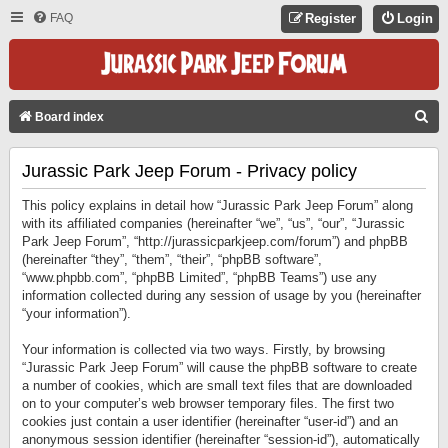
FAQ
Register
Login
S
Board index
E
Jurassic Park Jeep Forum - Privacy policy
A
R
This policy explains in detail how “Jurassic Park Jeep Forum” along
C
with its affiliated companies (hereinafter “we”, “us”, “our”, “Jurassic
Park Jeep Forum”, “http://jurassicparkjeep.com/forum”) and phpBB
H
(hereinafter “they”, “them”, “their”, “phpBB software”,
“www.phpbb.com”, “phpBB Limited”, “phpBB Teams”) use any
information collected during any session of usage by you (hereinafter
“your information”).
Your information is collected via two ways. Firstly, by browsing
“Jurassic Park Jeep Forum” will cause the phpBB software to create
a number of cookies, which are small text files that are downloaded
on to your computer’s web browser temporary files. The first two
cookies just contain a user identifier (hereinafter “user-id”) and an
anonymous session identifier (hereinafter “session-id”), automatically