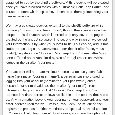
assigned to you by the phpBB software. A third cookie will be created
once you have browsed topics within “Jurassic Park Jeep Forum” and
is used to store which topics have been read, thereby improving your
user experience.
We may also create cookies external to the phpBB software whilst
browsing “Jurassic Park Jeep Forum”, though these are outside the
scope of this document which is intended to only cover the pages
created by the phpBB software. The second way in which we collect
your information is by what you submit to us. This can be, and is not
limited to: posting as an anonymous user (hereinafter “anonymous
posts”), registering on “Jurassic Park Jeep Forum” (hereinafter “your
account”) and posts submitted by you after registration and whilst
logged in (hereinafter “your posts”).
Your account will at a bare minimum contain a uniquely identifiable
name (hereinafter “your user name”), a personal password used for
logging into your account (hereinafter “your password”) and a
personal, valid email address (hereinafter “your email”). Your
information for your account at “Jurassic Park Jeep Forum” is
protected by data-protection laws applicable in the country that hosts
us. Any information beyond your user name, your password, and your
email address required by “Jurassic Park Jeep Forum” during the
registration process is either mandatory or optional, at the discretion
of “Jurassic Park Jeep Forum”. In all cases, you have the option of