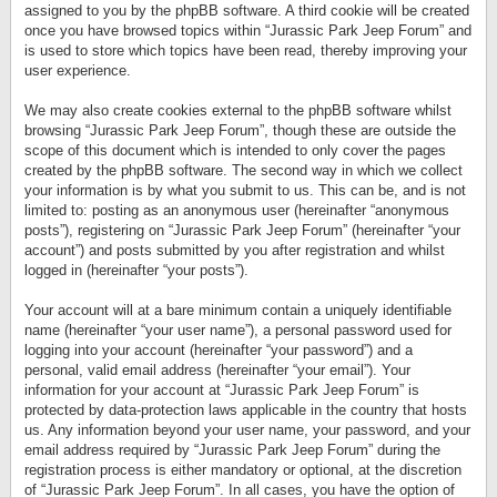
assigned to you by the phpBB software. A third cookie will be created
once you have browsed topics within “Jurassic Park Jeep Forum” and
is used to store which topics have been read, thereby improving your
user experience.
We may also create cookies external to the phpBB software whilst
browsing “Jurassic Park Jeep Forum”, though these are outside the
scope of this document which is intended to only cover the pages
created by the phpBB software. The second way in which we collect
your information is by what you submit to us. This can be, and is not
limited to: posting as an anonymous user (hereinafter “anonymous
posts”), registering on “Jurassic Park Jeep Forum” (hereinafter “your
account”) and posts submitted by you after registration and whilst
logged in (hereinafter “your posts”).
Your account will at a bare minimum contain a uniquely identifiable
name (hereinafter “your user name”), a personal password used for
logging into your account (hereinafter “your password”) and a
personal, valid email address (hereinafter “your email”). Your
information for your account at “Jurassic Park Jeep Forum” is
protected by data-protection laws applicable in the country that hosts
us. Any information beyond your user name, your password, and your
email address required by “Jurassic Park Jeep Forum” during the
registration process is either mandatory or optional, at the discretion
of “Jurassic Park Jeep Forum”. In all cases, you have the option of