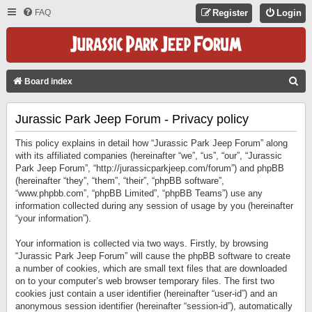
FAQ
Register
Login
S
Board index
E
Jurassic Park Jeep Forum - Privacy policy
A
R
This policy explains in detail how “Jurassic Park Jeep Forum” along
C
with its affiliated companies (hereinafter “we”, “us”, “our”, “Jurassic
Park Jeep Forum”, “http://jurassicparkjeep.com/forum”) and phpBB
H
(hereinafter “they”, “them”, “their”, “phpBB software”,
“www.phpbb.com”, “phpBB Limited”, “phpBB Teams”) use any
information collected during any session of usage by you (hereinafter
“your information”).
Your information is collected via two ways. Firstly, by browsing
“Jurassic Park Jeep Forum” will cause the phpBB software to create
a number of cookies, which are small text files that are downloaded
on to your computer’s web browser temporary files. The first two
cookies just contain a user identifier (hereinafter “user-id”) and an
anonymous session identifier (hereinafter “session-id”), automatically