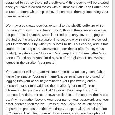
assigned to you by the phpBB software. A third cookie will be created
once you have browsed topics within “Jurassic Park Jeep Forum” and
is used to store which topics have been read, thereby improving your
user experience.
We may also create cookies external to the phpBB software whilst
browsing “Jurassic Park Jeep Forum”, though these are outside the
scope of this document which is intended to only cover the pages
created by the phpBB software. The second way in which we collect
your information is by what you submit to us. This can be, and is not
limited to: posting as an anonymous user (hereinafter “anonymous
posts”), registering on “Jurassic Park Jeep Forum” (hereinafter “your
account”) and posts submitted by you after registration and whilst
logged in (hereinafter “your posts”).
Your account will at a bare minimum contain a uniquely identifiable
name (hereinafter “your user name”), a personal password used for
logging into your account (hereinafter “your password”) and a
personal, valid email address (hereinafter “your email”). Your
information for your account at “Jurassic Park Jeep Forum” is
protected by data-protection laws applicable in the country that hosts
us. Any information beyond your user name, your password, and your
email address required by “Jurassic Park Jeep Forum” during the
registration process is either mandatory or optional, at the discretion
of “Jurassic Park Jeep Forum”. In all cases, you have the option of