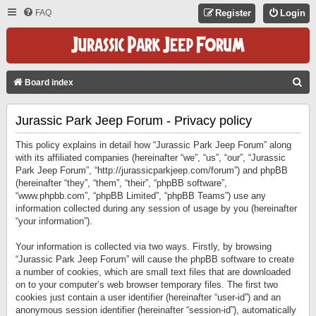
FAQ
Register
Login
S
Board index
E
Jurassic Park Jeep Forum - Privacy policy
A
R
This policy explains in detail how “Jurassic Park Jeep Forum” along
C
with its affiliated companies (hereinafter “we”, “us”, “our”, “Jurassic
Park Jeep Forum”, “http://jurassicparkjeep.com/forum”) and phpBB
H
(hereinafter “they”, “them”, “their”, “phpBB software”,
“www.phpbb.com”, “phpBB Limited”, “phpBB Teams”) use any
information collected during any session of usage by you (hereinafter
“your information”).
Your information is collected via two ways. Firstly, by browsing
“Jurassic Park Jeep Forum” will cause the phpBB software to create
a number of cookies, which are small text files that are downloaded
on to your computer’s web browser temporary files. The first two
cookies just contain a user identifier (hereinafter “user-id”) and an
anonymous session identifier (hereinafter “session-id”), automatically