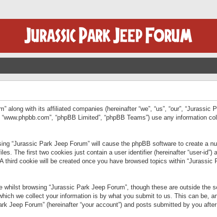
” along with its affiliated companies (hereinafter “we”, “us”, “our”, “Jurassic
e”, “www.phpbb.com”, “phpBB Limited”, “phpBB Teams”) use any information col
wsing “Jurassic Park Jeep Forum” will cause the phpBB software to create a num
. The first two cookies just contain a user identifier (hereinafter “user-id”)
 A third cookie will be created once you have browsed topics within “Jurassic
 whilst browsing “Jurassic Park Jeep Forum”, though these are outside the sc
ich we collect your information is by what you submit to us. This can be, an
rk Jeep Forum” (hereinafter “your account”) and posts submitted by you after re