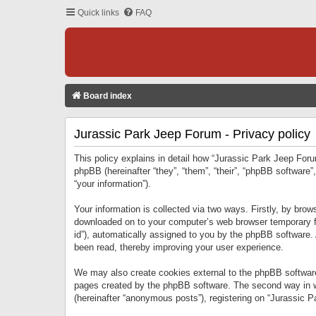
Quick links
FAQ
Board index
Jurassic Park Jeep Forum - Privacy policy
This policy explains in detail how “Jurassic Park Jeep Forum
phpBB (hereinafter “they”, “them”, “their”, “phpBB softwar
“your information”).
Your information is collected via two ways. Firstly, by bro
downloaded on to your computer’s web browser temporary files
id”), automatically assigned to you by the phpBB software.
been read, thereby improving your user experience.
We may also create cookies external to the phpBB software
pages created by the phpBB software. The second way in wh
(hereinafter “anonymous posts”), registering on “Jurassic Pa