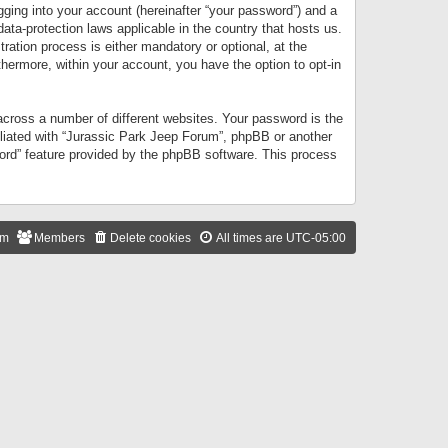
gging into your account (hereinafter “your password”) and a
data-protection laws applicable in the country that hosts us.
ation process is either mandatory or optional, at the
thermore, within your account, you have the option to opt-in
cross a number of different websites. Your password is the
iliated with “Jurassic Park Jeep Forum”, phpBB or another
word” feature provided by the phpBB software. This process
am
Members
Delete cookies
All times are
UTC-05:00