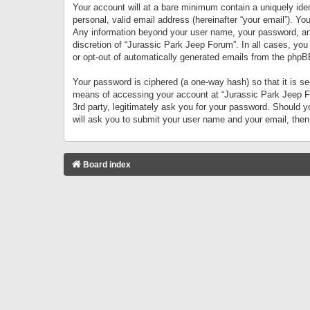
Your account will at a bare minimum contain a uniquely iden
personal, valid email address (hereinafter “your email”). Yo
Any information beyond your user name, your password, and 
discretion of “Jurassic Park Jeep Forum”. In all cases, you
or opt-out of automatically generated emails from the phpB
Your password is ciphered (a one-way hash) so that it is 
means of accessing your account at “Jurassic Park Jeep For
3rd party, legitimately ask you for your password. Should 
will ask you to submit your user name and your email, the
Board index