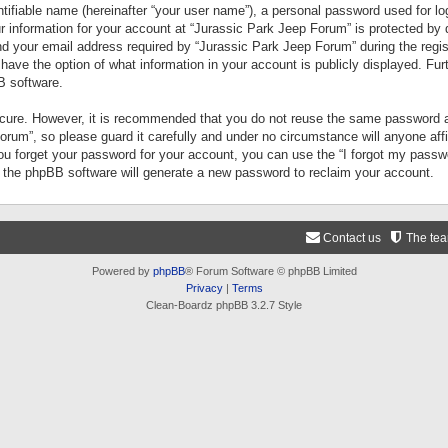
tifiable name (hereinafter “your user name”), a personal password used for lo
ur information for your account at “Jurassic Park Jeep Forum” is protected by 
your email address required by “Jurassic Park Jeep Forum” during the registr
 have the option of what information in your account is publicly displayed. Fur
B software.
secure. However, it is recommended that you do not reuse the same password a
um”, so please guard it carefully and under no circumstance will anyone aff
you forget your password for your account, you can use the “I forgot my pass
n the phpBB software will generate a new password to reclaim your account.
Contact us
The te
Powered by
phpBB
® Forum Software © phpBB Limited
Privacy
|
Terms
Clean-Boardz phpBB 3.2.7 Style