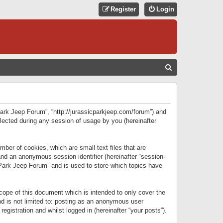
Register
Login
S
E
A
R
 Park Jeep Forum”, “http://jurassicparkjeep.com/forum”) and
C
lected during any session of usage by you (hereinafter
H
ber of cookies, which are small text files that are
 and an anonymous session identifier (hereinafter “session-
 Park Jeep Forum” and is used to store which topics have
ope of this document which is intended to only cover the
d is not limited to: posting as an anonymous user
gistration and whilst logged in (hereinafter “your posts”).