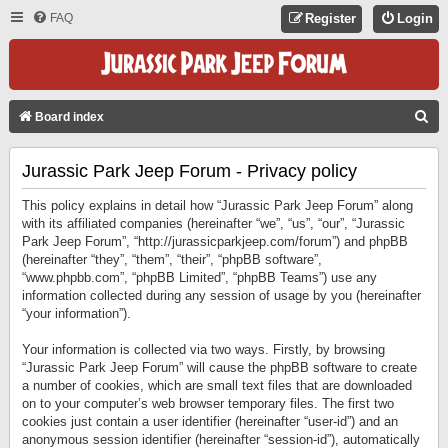
FAQ
Register
Login
S
Board index
E
Jurassic Park Jeep Forum - Privacy policy
A
R
This policy explains in detail how “Jurassic Park Jeep Forum” along
C
with its affiliated companies (hereinafter “we”, “us”, “our”, “Jurassic
Park Jeep Forum”, “http://jurassicparkjeep.com/forum”) and phpBB
H
(hereinafter “they”, “them”, “their”, “phpBB software”,
“www.phpbb.com”, “phpBB Limited”, “phpBB Teams”) use any
information collected during any session of usage by you (hereinafter
“your information”).
Your information is collected via two ways. Firstly, by browsing
“Jurassic Park Jeep Forum” will cause the phpBB software to create
a number of cookies, which are small text files that are downloaded
on to your computer’s web browser temporary files. The first two
cookies just contain a user identifier (hereinafter “user-id”) and an
anonymous session identifier (hereinafter “session-id”), automatically