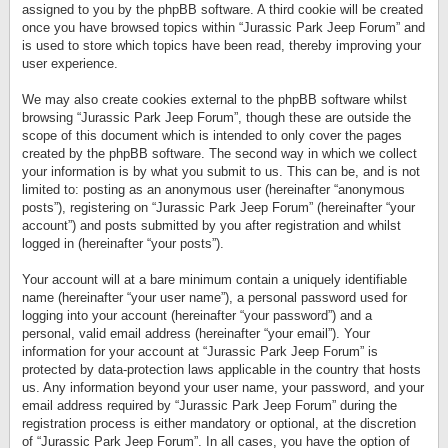
assigned to you by the phpBB software. A third cookie will be created
once you have browsed topics within “Jurassic Park Jeep Forum” and
is used to store which topics have been read, thereby improving your
user experience.
We may also create cookies external to the phpBB software whilst
browsing “Jurassic Park Jeep Forum”, though these are outside the
scope of this document which is intended to only cover the pages
created by the phpBB software. The second way in which we collect
your information is by what you submit to us. This can be, and is not
limited to: posting as an anonymous user (hereinafter “anonymous
posts”), registering on “Jurassic Park Jeep Forum” (hereinafter “your
account”) and posts submitted by you after registration and whilst
logged in (hereinafter “your posts”).
Your account will at a bare minimum contain a uniquely identifiable
name (hereinafter “your user name”), a personal password used for
logging into your account (hereinafter “your password”) and a
personal, valid email address (hereinafter “your email”). Your
information for your account at “Jurassic Park Jeep Forum” is
protected by data-protection laws applicable in the country that hosts
us. Any information beyond your user name, your password, and your
email address required by “Jurassic Park Jeep Forum” during the
registration process is either mandatory or optional, at the discretion
of “Jurassic Park Jeep Forum”. In all cases, you have the option of