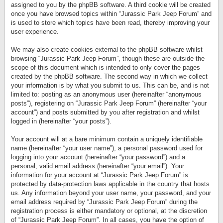
assigned to you by the phpBB software. A third cookie will be created
once you have browsed topics within “Jurassic Park Jeep Forum” and
is used to store which topics have been read, thereby improving your
user experience.
We may also create cookies external to the phpBB software whilst
browsing “Jurassic Park Jeep Forum”, though these are outside the
scope of this document which is intended to only cover the pages
created by the phpBB software. The second way in which we collect
your information is by what you submit to us. This can be, and is not
limited to: posting as an anonymous user (hereinafter “anonymous
posts”), registering on “Jurassic Park Jeep Forum” (hereinafter “your
account”) and posts submitted by you after registration and whilst
logged in (hereinafter “your posts”).
Your account will at a bare minimum contain a uniquely identifiable
name (hereinafter “your user name”), a personal password used for
logging into your account (hereinafter “your password”) and a
personal, valid email address (hereinafter “your email”). Your
information for your account at “Jurassic Park Jeep Forum” is
protected by data-protection laws applicable in the country that hosts
us. Any information beyond your user name, your password, and your
email address required by “Jurassic Park Jeep Forum” during the
registration process is either mandatory or optional, at the discretion
of “Jurassic Park Jeep Forum”. In all cases, you have the option of