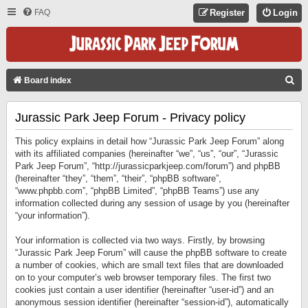
FAQ
Register
Login
S
Board index
E
Jurassic Park Jeep Forum - Privacy policy
A
R
This policy explains in detail how “Jurassic Park Jeep Forum” along
C
with its affiliated companies (hereinafter “we”, “us”, “our”, “Jurassic
Park Jeep Forum”, “http://jurassicparkjeep.com/forum”) and phpBB
H
(hereinafter “they”, “them”, “their”, “phpBB software”,
“www.phpbb.com”, “phpBB Limited”, “phpBB Teams”) use any
information collected during any session of usage by you (hereinafter
“your information”).
Your information is collected via two ways. Firstly, by browsing
“Jurassic Park Jeep Forum” will cause the phpBB software to create
a number of cookies, which are small text files that are downloaded
on to your computer’s web browser temporary files. The first two
cookies just contain a user identifier (hereinafter “user-id”) and an
anonymous session identifier (hereinafter “session-id”), automatically