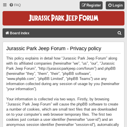
FAQ
Register
Login
S
Board index
E
Jurassic Park Jeep Forum - Privacy policy
A
R
This policy explains in detail how “Jurassic Park Jeep Forum” along
C
with its affiliated companies (hereinafter “we”, “us”, “our”, “Jurassic
Park Jeep Forum”, “http://jurassicparkjeep.com/forum”) and phpBB
H
(hereinafter “they”, “them”, “their”, “phpBB software”,
“www.phpbb.com”, “phpBB Limited”, “phpBB Teams”) use any
information collected during any session of usage by you (hereinafter
“your information”).
Your information is collected via two ways. Firstly, by browsing
“Jurassic Park Jeep Forum” will cause the phpBB software to create
a number of cookies, which are small text files that are downloaded
on to your computer’s web browser temporary files. The first two
cookies just contain a user identifier (hereinafter “user-id”) and an
anonymous session identifier (hereinafter “session-id”), automatically