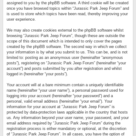
assigned to you by the phpBB software. A third cookie will be created
once you have browsed topics within “Jurassic Park Jeep Forum” and
is used to store which topics have been read, thereby improving your
user experience.
We may also create cookies external to the phpBB software whilst
browsing “Jurassic Park Jeep Forum”, though these are outside the
scope of this document which is intended to only cover the pages
created by the phpBB software. The second way in which we collect
your information is by what you submit to us. This can be, and is not
limited to: posting as an anonymous user (hereinafter “anonymous
posts”), registering on “Jurassic Park Jeep Forum” (hereinafter “your
account”) and posts submitted by you after registration and whilst
logged in (hereinafter “your posts”).
Your account will at a bare minimum contain a uniquely identifiable
name (hereinafter “your user name”), a personal password used for
logging into your account (hereinafter “your password”) and a
personal, valid email address (hereinafter “your email”). Your
information for your account at “Jurassic Park Jeep Forum” is
protected by data-protection laws applicable in the country that hosts
us. Any information beyond your user name, your password, and your
email address required by “Jurassic Park Jeep Forum” during the
registration process is either mandatory or optional, at the discretion
of “Jurassic Park Jeep Forum”. In all cases, you have the option of