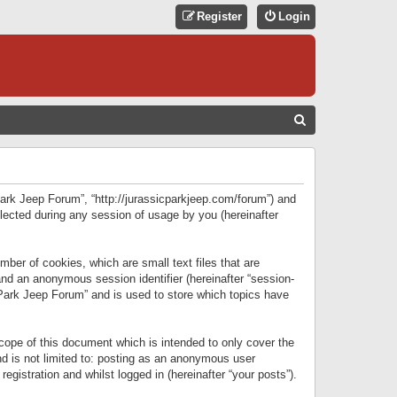
Register
Login
S
E
A
R
 Park Jeep Forum”, “http://jurassicparkjeep.com/forum”) and
C
lected during any session of usage by you (hereinafter
H
ber of cookies, which are small text files that are
 and an anonymous session identifier (hereinafter “session-
 Park Jeep Forum” and is used to store which topics have
ope of this document which is intended to only cover the
d is not limited to: posting as an anonymous user
gistration and whilst logged in (hereinafter “your posts”).