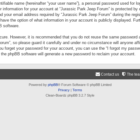
tifiable name (hereinafter “your user name”), a personal password used for lo
ur information for your account at “Jurassic Park Jeep Forum” is protected by 
your email address required by “Jurassic Park Jeep Forum” during the registr
 have the option of what information in your account is publicly displayed. Fur
B software.
secure. However, it is recommended that you do not reuse the same password a
um”, so please guard it carefully and under no circumstance will anyone aff
you forget your password for your account, you can use the “I forgot my pass
n the phpBB software will generate a new password to reclaim your account.
Contact us
The te
Powered by
phpBB
® Forum Software © phpBB Limited
Privacy
|
Terms
Clean-Boardz phpBB 3.2.7 Style