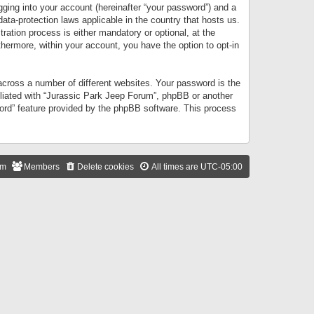
gging into your account (hereinafter “your password”) and a
data-protection laws applicable in the country that hosts us.
ation process is either mandatory or optional, at the
thermore, within your account, you have the option to opt-in
cross a number of different websites. Your password is the
iliated with “Jurassic Park Jeep Forum”, phpBB or another
word” feature provided by the phpBB software. This process
am
Members
Delete cookies
All times are
UTC-05:00