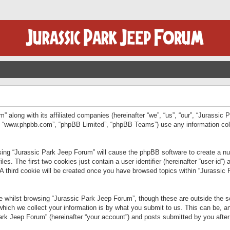
” along with its affiliated companies (hereinafter “we”, “us”, “our”, “Jurassic
e”, “www.phpbb.com”, “phpBB Limited”, “phpBB Teams”) use any information col
wsing “Jurassic Park Jeep Forum” will cause the phpBB software to create a num
. The first two cookies just contain a user identifier (hereinafter “user-id”)
 A third cookie will be created once you have browsed topics within “Jurassic
 whilst browsing “Jurassic Park Jeep Forum”, though these are outside the sc
ich we collect your information is by what you submit to us. This can be, an
rk Jeep Forum” (hereinafter “your account”) and posts submitted by you after re