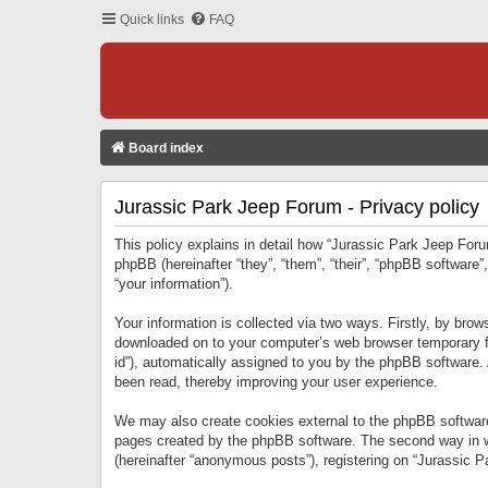
Quick links
FAQ
Board index
Jurassic Park Jeep Forum - Privacy policy
This policy explains in detail how “Jurassic Park Jeep Forum
phpBB (hereinafter “they”, “them”, “their”, “phpBB softwar
“your information”).
Your information is collected via two ways. Firstly, by bro
downloaded on to your computer’s web browser temporary files
id”), automatically assigned to you by the phpBB software.
been read, thereby improving your user experience.
We may also create cookies external to the phpBB software
pages created by the phpBB software. The second way in wh
(hereinafter “anonymous posts”), registering on “Jurassic Pa