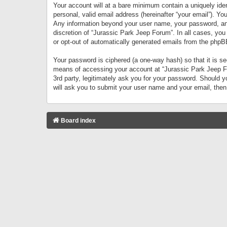
Your account will at a bare minimum contain a uniquely iden
personal, valid email address (hereinafter “your email”). Yo
Any information beyond your user name, your password, and 
discretion of “Jurassic Park Jeep Forum”. In all cases, you
or opt-out of automatically generated emails from the phpB
Your password is ciphered (a one-way hash) so that it is 
means of accessing your account at “Jurassic Park Jeep For
3rd party, legitimately ask you for your password. Should 
will ask you to submit your user name and your email, the
Board index