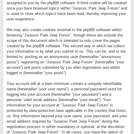
assigned to you by the phpBB software. A third cookie will be created
once you have browsed topics within “Jurassic Park Jeep Forum” and
is used to store which topics have been read, thereby improving your
user experience.
We may also create cookies external to the phpBB software whilst
browsing “Jurassic Park Jeep Forum”, though these are outside the
scope of this document which is intended to only cover the pages
created by the phpBB software. The second way in which we collect
your information is by what you submit to us. This can be, and is not
limited to: posting as an anonymous user (hereinafter “anonymous
posts”), registering on “Jurassic Park Jeep Forum” (hereinafter “your
account”) and posts submitted by you after registration and whilst
logged in (hereinafter “your posts”).
Your account will at a bare minimum contain a uniquely identifiable
name (hereinafter “your user name”), a personal password used for
logging into your account (hereinafter “your password”) and a
personal, valid email address (hereinafter “your email”). Your
information for your account at “Jurassic Park Jeep Forum” is
protected by data-protection laws applicable in the country that hosts
us. Any information beyond your user name, your password, and your
email address required by “Jurassic Park Jeep Forum” during the
registration process is either mandatory or optional, at the discretion
of “Jurassic Park Jeep Forum”. In all cases, you have the option of