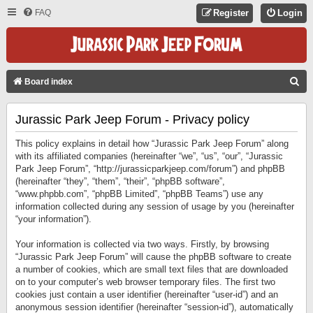
FAQ
Register
Login
S
Board index
E
Jurassic Park Jeep Forum - Privacy policy
A
R
This policy explains in detail how “Jurassic Park Jeep Forum” along
C
with its affiliated companies (hereinafter “we”, “us”, “our”, “Jurassic
Park Jeep Forum”, “http://jurassicparkjeep.com/forum”) and phpBB
H
(hereinafter “they”, “them”, “their”, “phpBB software”,
“www.phpbb.com”, “phpBB Limited”, “phpBB Teams”) use any
information collected during any session of usage by you (hereinafter
“your information”).
Your information is collected via two ways. Firstly, by browsing
“Jurassic Park Jeep Forum” will cause the phpBB software to create
a number of cookies, which are small text files that are downloaded
on to your computer’s web browser temporary files. The first two
cookies just contain a user identifier (hereinafter “user-id”) and an
anonymous session identifier (hereinafter “session-id”), automatically