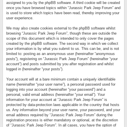
assigned to you by the phpBB software. A third cookie will be created
once you have browsed topics within “Jurassic Park Jeep Forum” and
is used to store which topics have been read, thereby improving your
user experience.
We may also create cookies external to the phpBB software whilst
browsing “Jurassic Park Jeep Forum”, though these are outside the
scope of this document which is intended to only cover the pages
created by the phpBB software. The second way in which we collect
your information is by what you submit to us. This can be, and is not
limited to: posting as an anonymous user (hereinafter “anonymous
posts”), registering on “Jurassic Park Jeep Forum” (hereinafter “your
account”) and posts submitted by you after registration and whilst
logged in (hereinafter “your posts”).
Your account will at a bare minimum contain a uniquely identifiable
name (hereinafter “your user name”), a personal password used for
logging into your account (hereinafter “your password”) and a
personal, valid email address (hereinafter “your email”). Your
information for your account at “Jurassic Park Jeep Forum” is
protected by data-protection laws applicable in the country that hosts
us. Any information beyond your user name, your password, and your
email address required by “Jurassic Park Jeep Forum” during the
registration process is either mandatory or optional, at the discretion
of “Jurassic Park Jeep Forum”. In all cases, you have the option of