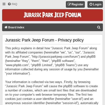
FAQ
Register
Login
S
Board index
E
Jurassic Park Jeep Forum - Privacy policy
A
R
This policy explains in detail how “Jurassic Park Jeep Forum” along
C
with its affiliated companies (hereinafter “we”, “us”, “our”, “Jurassic
Park Jeep Forum”, “http://jurassicparkjeep.com/forum”) and phpBB
H
(hereinafter “they”, “them”, “their”, “phpBB software”,
“www.phpbb.com”, “phpBB Limited”, “phpBB Teams”) use any
information collected during any session of usage by you (hereinafter
“your information”).
Your information is collected via two ways. Firstly, by browsing
“Jurassic Park Jeep Forum” will cause the phpBB software to create
a number of cookies, which are small text files that are downloaded
on to your computer’s web browser temporary files. The first two
cookies just contain a user identifier (hereinafter “user-id”) and an
anonymous session identifier (hereinafter “session-id”), automatically